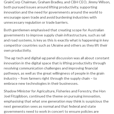
GrainCorp Chairman, Graham Bradley, and CBH CEO, Jimmy Wilson,
both pursued issues around lifting productivity, supporting
innovation and the need for governments around the world to
encourage open trade and avoid burdening industries with
unnecessary regulation or trade barriers.
Both gentlemen emphasised that creating scope for Australian
governments to improve supply chain infrastructure, such as rail
and road systems, is key as this is exactly what is happening in key
competitor countries such as Ukraine and others as they lift their
own productivity.
The ag-tech and digital-ag panel discussion was all about constant
innovation in the digital space that is lifting productivity through
resolving communication challenges and improving financial
pathways, as well as the great willingness of people in the grain
industry – from farmers right through the supply chain – to
embrace new technologies in their businesses.
Shadow Minister for Agriculture, Fisheries and Forestry, the Hon
Joel Fitzgibbon, continued the theme on pursuing innovation,
emphasising that what one generation may think is suspicious the
next generation sees as normal and that federal and state
governments need to work in concert to ensure policies are