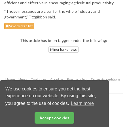
efficient and effective in encouraging agricultural productivity.
“These messages are clear for the whole industry and
government,” Fitzgibbon said.
Save to read list
This article has been tagged under the following:
Minor bulks news
Home
News
Contact us
About us
Privacy policy
Terms & conditions
Security
Website cookies
We use cookies to ensure you get the best
experience on our website. By using this site,
Copyright © 2026 Palladian Publications Ltd.
you agree to the use of cookies.
Learn more
All rights reserved
Tel: +44 (0)1252 718 999
Email:
enquiries@drybulkmagazine.com
Accept cookies