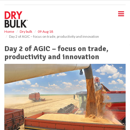
S
k
i
p
t
o
Home
Dry bulk
09 Aug 18
Day 2 of AGIC – focus on trade, productivity and innovation
m
a
Day 2 of AGIC – focus on trade,
i
productivity and innovation
n
c
o
n
t
e
n
t