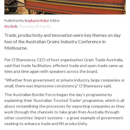
Published by
Stephanie Roker
Editor
Dry Bulk
,
Thursday, 09 Aug 18
Trade, productivity and innovation were key themes on day
two of the Australian Grains Industry Conference in
Melbourne.
Pat O’Shannassy, CEO of host organisation Grain Trade Australia,
said that trade facilitation, efficient trade and open trade came up
time and time again with speakers across the board.
“Whether from government or private industry, large companies or
small, there was impressive consistency,” O’Shannassy said.
The Australian Border Force began the day’s programme by
explaining their ‘Australian Trusted Trader’ programme, which is all
about streamlining the processes for exporting companies as they
work through the channels to take grain from Australia through
other countries’ import systems – a great example of government
seeking to enhance trade and lift productivity.