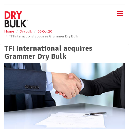
S
k
i
p
t
o
Home
Dry bulk
08 Oct 20
TFI International acquires Grammer Dry Bulk
m
a
TFI International acquires
i
Grammer Dry Bulk
n
c
o
n
t
e
n
t