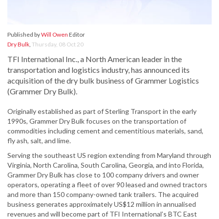
Published by
Will Owen
Editor
Dry Bulk
,
Thursday, 08 Oct 20
TFI International Inc., a North American leader in the
transportation and logistics industry, has announced its
acquisition of the dry bulk business of Grammer Logistics
(Grammer Dry Bulk).
Originally established as part of Sterling Transport in the early
1990s, Grammer Dry Bulk focuses on the transportation of
commodities including cement and cementitious materials, sand,
fly ash, salt, and lime.
Serving the southeast US region extending from Maryland through
Virginia, North Carolina, South Carolina, Georgia, and into Florida,
Grammer Dry Bulk has close to 100 company drivers and owner
operators, operating a fleet of over 90 leased and owned tractors
and more than 150 company-owned tank trailers. The acquired
business generates approximately US$12 million in annualised
revenues and will become part of TFI International’s BTC East