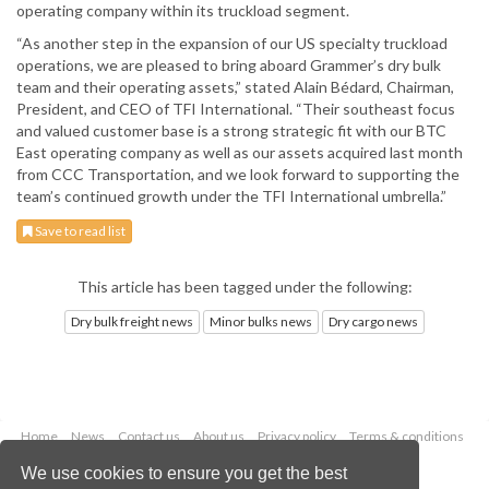
operating company within its truckload segment.
“As another step in the expansion of our US specialty truckload
operations, we are pleased to bring aboard Grammer’s dry bulk
team and their operating assets,” stated Alain Bédard, Chairman,
President, and CEO of TFI International. “Their southeast focus
and valued customer base is a strong strategic fit with our BTC
East operating company as well as our assets acquired last month
from CCC Transportation, and we look forward to supporting the
team’s continued growth under the TFI International umbrella.”
Save to read list
This article has been tagged under the following:
Dry bulk freight news
Minor bulks news
Dry cargo news
Home
News
Contact us
About us
Privacy policy
Terms & conditions
Security
Website cookies
We use cookies to ensure you get the best