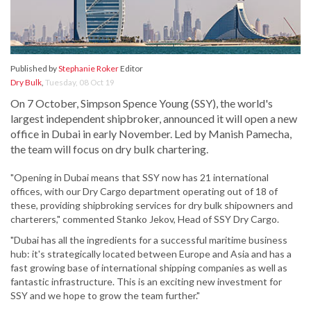
Published by
Stephanie Roker
Editor
Dry Bulk
,
Tuesday, 08 Oct 19
On 7 October, Simpson Spence Young (SSY), the world's
largest independent shipbroker, announced it will open a new
office in Dubai in early November. Led by Manish Pamecha,
the team will focus on dry bulk chartering.
"Opening in Dubai means that SSY now has 21 international
offices, with our Dry Cargo department operating out of 18 of
these, providing shipbroking services for dry bulk shipowners and
charterers," commented Stanko Jekov, Head of SSY Dry Cargo.
"Dubai has all the ingredients for a successful maritime business
hub: it's strategically located between Europe and Asia and has a
fast growing base of international shipping companies as well as
fantastic infrastructure. This is an exciting new investment for
SSY and we hope to grow the team further."