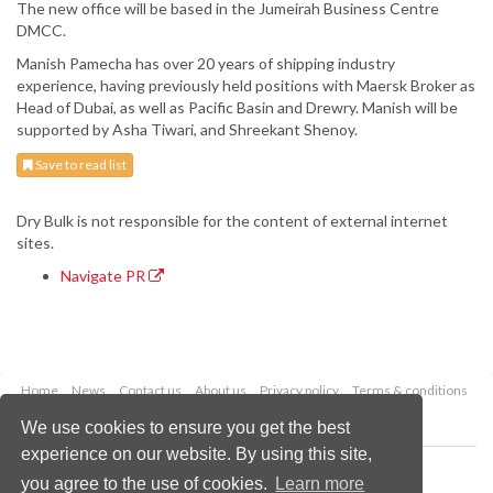
The new office will be based in the Jumeirah Business Centre
DMCC.
Manish Pamecha has over 20 years of shipping industry
experience, having previously held positions with Maersk Broker as
Head of Dubai, as well as Pacific Basin and Drewry. Manish will be
supported by Asha Tiwari, and Shreekant Shenoy.
Save to read list
Dry Bulk is not responsible for the content of external internet
sites.
Navigate PR
Home
News
Contact us
About us
Privacy policy
Terms & conditions
Security
Website cookies
We use cookies to ensure you get the best
experience on our website. By using this site,
Copyright © 2026 Palladian Publications Ltd.
you agree to the use of cookies.
Learn more
All rights reserved