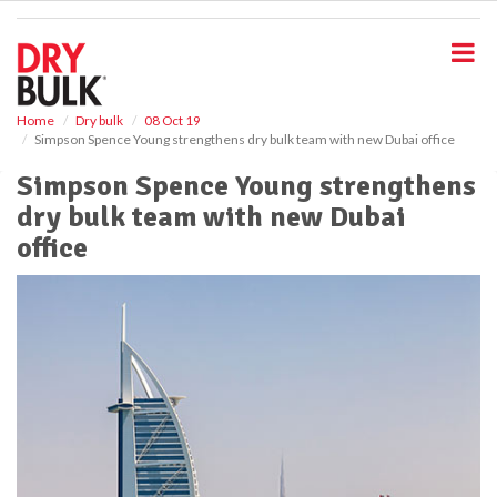
S
k
i
p
t
o
Home
Dry bulk
08 Oct 19
Simpson Spence Young strengthens dry bulk team with new Dubai office
m
a
Simpson Spence Young strengthens
i
dry bulk team with new Dubai
n
c
office
o
n
t
e
n
t