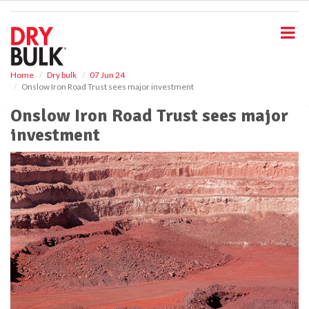
S
k
i
p
t
o
Home
Dry bulk
07 Jun 24
Onslow Iron Road Trust sees major investment
m
a
Onslow Iron Road Trust sees major
i
investment
n
c
o
n
t
e
n
t