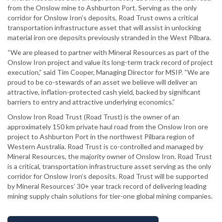
from the Onslow mine to Ashburton Port. Serving as the only
corridor for Onslow Iron’s deposits, Road Trust owns a critical
transportation infrastructure asset that will assist in unlocking
material iron ore deposits previously stranded in the West Pilbara.
“We are pleased to partner with Mineral Resources as part of the
Onslow Iron project and value its long-term track record of project
execution,” said Tim Cooper, Managing Director for MSIP. “We are
proud to be co-stewards of an asset we believe will deliver an
attractive, inflation-protected cash yield, backed by significant
barriers to entry and attractive underlying economics.”
Onslow Iron Road Trust (Road Trust) is the owner of an
approximately 150 km private haul road from the Onslow Iron ore
project to Ashburton Port in the northwest Pilbara region of
Western Australia. Road Trust is co-controlled and managed by
Mineral Resources, the majority owner of Onslow Iron. Road Trust
is a critical, transportation infrastructure asset serving as the only
corridor for Onslow Iron’s deposits. Road Trust will be supported
by Mineral Resources’ 30+ year track record of delivering leading
mining supply chain solutions for tier-one global mining companies.