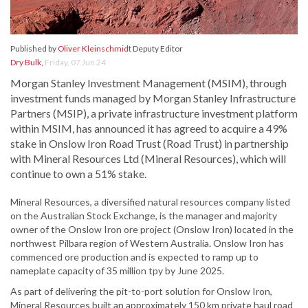
Published by
Oliver Kleinschmidt
Deputy Editor
Dry Bulk
,
Friday, 07 Jun 24
Morgan Stanley Investment Management (MSIM), through
investment funds managed by Morgan Stanley Infrastructure
Partners (MSIP), a private infrastructure investment platform
within MSIM, has announced it has agreed to acquire a 49%
stake in Onslow Iron Road Trust (Road Trust) in partnership
with Mineral Resources Ltd (Mineral Resources), which will
continue to own a 51% stake.
Mineral Resources, a diversified natural resources company listed
on the Australian Stock Exchange, is the manager and majority
owner of the Onslow Iron ore project (Onslow Iron) located in the
northwest Pilbara region of Western Australia. Onslow Iron has
commenced ore production and is expected to ramp up to
nameplate capacity of 35 million tpy by June 2025.
As part of delivering the pit-to-port solution for Onslow Iron,
Mineral Resources built an approximately 150 km private haul road