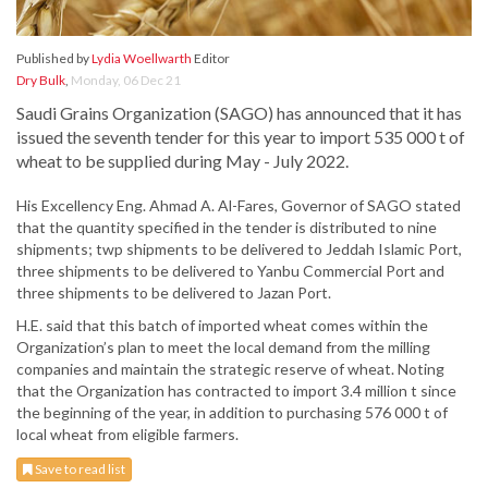
Published by
Lydia Woellwarth
Editor
Dry Bulk
,
Monday, 06 Dec 21
Saudi Grains Organization (SAGO) has announced that it has
issued the seventh tender for this year to import 535 000 t of
wheat to be supplied during May - July 2022.
His Excellency Eng. Ahmad A. Al-Fares, Governor of SAGO stated
that the quantity specified in the tender is distributed to nine
shipments; twp shipments to be delivered to Jeddah Islamic Port,
three shipments to be delivered to Yanbu Commercial Port and
three shipments to be delivered to Jazan Port.
H.E. said that this batch of imported wheat comes within the
Organization’s plan to meet the local demand from the milling
companies and maintain the strategic reserve of wheat. Noting
that the Organization has contracted to import 3.4 million t since
the beginning of the year, in addition to purchasing 576 000 t of
local wheat from eligible farmers.
Save to read list