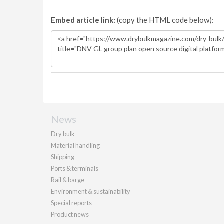
Embed article link:
(copy the HTML code below):
News
Dry bulk
Material handling
Shipping
Ports & terminals
Rail & barge
Environment & sustainability
Special reports
Product news