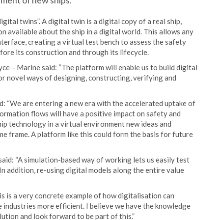
pment of new ships.
tal twins”. A digital twin is a digital copy of a real ship,
n available about the ship in a digital world. This allows any
nterface, creating a virtual test bench to assess the safety
ore its construction and through its lifecycle.
e – Marine said: “The platform will enable us to build digital
 for novel ways of designing, constructing, verifying and
: “We are entering a new era with the accelerated uptake of
formation flows will have a positive impact on safety and
ip technology in a virtual environment new ideas and
me frame. A platform like this could form the basis for future
id: “A simulation-based way of working lets us easily test
 In addition, re-using digital models along the entire value
 is a very concrete example of how digitalisation can
 industries more efficient. I believe we have the knowledge
ution and look forward to be part of this.”