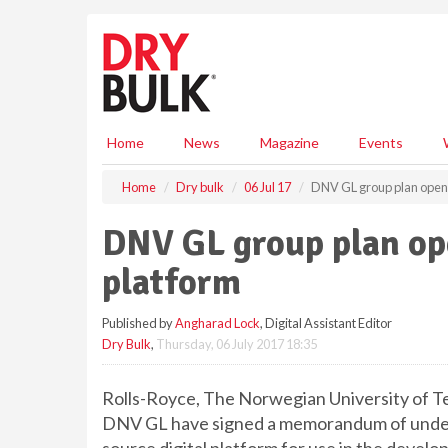
S
k
i
p
t
o
m
Home
News
Magazine
Events
a
i
Home
Dry bulk
06 Jul 17
DNV GL group plan open 
n
c
DNV GL group plan ope
o
n
platform
t
e
Published by
Angharad Lock
, Digital Assistant Editor
n
Dry Bulk
,
Thursday, 06 July 2017 18:35
t
Rolls-Royce, The Norwegian University of 
DNV GL have signed a memorandum of unders