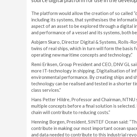
source digital platform for use in the develo
The platform would allow the creation of so called “digi
including its systems, that synthesises the informatio
aspect of an asset to be explored through a digital i
and performance of a vessel and its systems, both bef
Asbjørn Skaro, Director Digital & Systems, Rolls-Royc
twins of real ships, which in turn will form the basis
operating new maritime concepts and technology.”
Remi Eriksen, Group President and CEO, DNV GL said
more IT-technology in shipping. Digitalisation of in
environmental performance. By creating ships and sh
technology can be realised and tested in a shorter ti
class services.”
Hans Petter Hildre, Professor and Chairman, NTNU sa
multiple concepts before a final solution is selected.
chain will contribute to reducing costs.”
Henning Borgen, President, SINTEF Ocean said: “This
contribute in making our most important ocean space
and data needed to contribute to this industrial revol