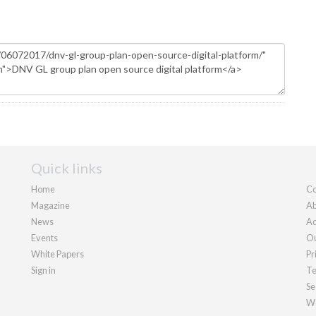
Quick links
Home
Co
Magazine
Ab
News
Ad
Events
Ou
White Papers
Pr
Sign in
Te
Se
We