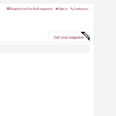
Register for Dry Bulk magazine
Sign in
Contact us
Get your magazine