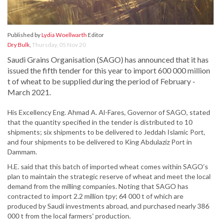
Published by
Lydia Woellwarth
Editor
Dry Bulk
,
Thursday, 05 Nov 20
Saudi Grains Organisation (SAGO) has announced that it has
issued the fifth tender for this year to import 600 000 million
t of wheat to be supplied during the period of February -
March 2021.
His Excellency Eng. Ahmad A. Al-Fares, Governor of SAGO, stated
that the quantity specified in the tender is distributed to 10
shipments; six shipments to be delivered to Jeddah Islamic Port,
and four shipments to be delivered to King Abdulaziz Port in
Dammam.
H.E. said that this batch of imported wheat comes within SAGO’s
plan to maintain the strategic reserve of wheat and meet the local
demand from the milling companies. Noting that SAGO has
contracted to import 2.2 million tpy; 64 000 t of which are
produced by Saudi investments abroad, and purchased nearly 386
000 t from the local farmers' production.