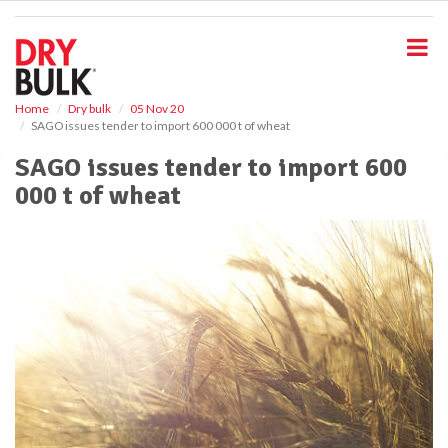
S
k
i
p
t
o
Home
Dry bulk
05 Nov 20
SAGO issues tender to import 600 000 t of wheat
m
a
SAGO issues tender to import 600
i
000 t of wheat
n
c
o
n
t
e
n
t