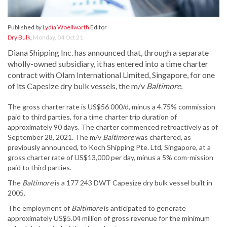
Published by
Lydia Woellwarth
Editor
Dry Bulk
,
Monday, 04 Oct 21
Diana Shipping Inc. has announced that, through a separate
wholly-owned subsidiary, it has entered into a time charter
contract with Olam International Limited, Singapore, for one
of its Capesize dry bulk vessels, the m/v
Baltimore.
The gross charter rate is US$56 000/d, minus a 4.75% commission
paid to third parties, for a time charter trip duration of
approximately 90 days. The charter commenced retroactively as of
September 28, 2021. The m/v
Baltimore
was chartered, as
previously announced, to Koch Shipping Pte. Ltd, Singapore, at a
gross charter rate of US$13,000 per day, minus a 5% com-mission
paid to third parties.
The
Baltimore
is a 177 243 DWT Capesize dry bulk vessel built in
2005.
The employment of
Baltimore
is anticipated to generate
approximately US$5.04 million of gross revenue for the minimum