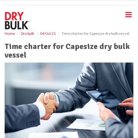
S
k
i
p
t
o
Home
Dry bulk
04 Oct 21
Time charter for Capesize dry bulk vessel
m
Time charter for Capesize dry bulk
a
i
vessel
n
c
o
n
t
e
n
t