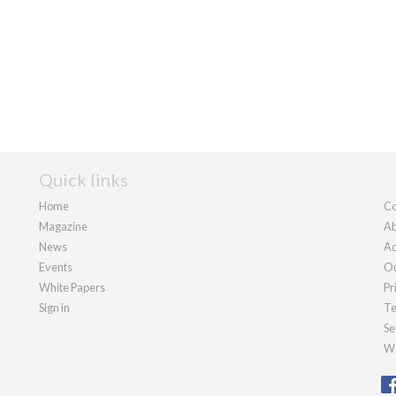
Quick links
Home
Co
Magazine
Ab
News
Ad
Events
Ou
White Papers
Pr
Sign in
Te
Se
We