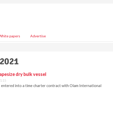
White papers
Advertise
 2021
apesize dry bulk vessel
1:15
s entered into a time charter contract with Olam International