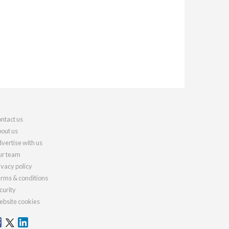
ntact us
out us
vertise with us
r team
ivacy policy
rms & conditions
curity
bsite cookies