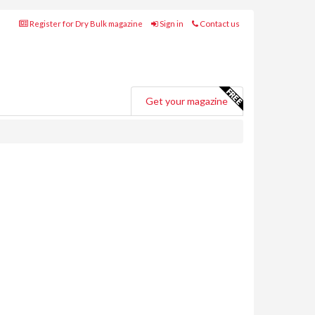
Register for Dry Bulk magazine
Sign in
Contact us
Get your magazine