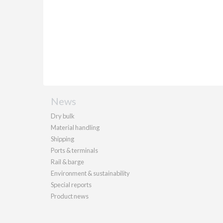
News
Dry bulk
Material handling
Shipping
Ports & terminals
Rail & barge
Environment & sustainability
Special reports
Product news