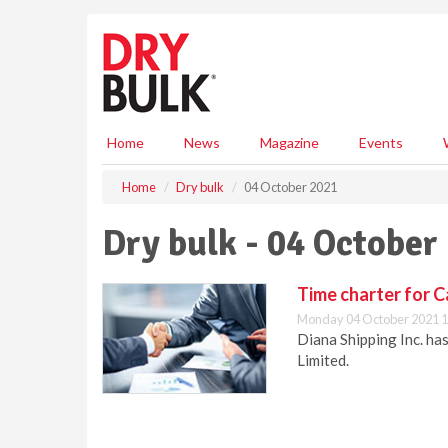
S
k
i
p
t
o
m
Home
News
Magazine
Events
a
i
Home
Dry bulk
04 October 2021
n
c
Dry bulk - 04 October
o
n
t
Time charter for C
e
Monday 04 October 2021 1
n
Diana Shipping Inc. ha
t
Limited.