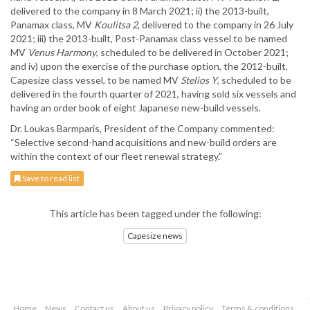
delivered to the company in 8 March 2021; ii) the 2013-built,
Panamax class, MV
Koulitsa 2
, delivered to the company in 26 July
2021; iii) the 2013-built, Post-Panamax class vessel to be named
MV
Venus Harmony
, scheduled to be delivered in October 2021;
and iv) upon the exercise of the purchase option, the 2012-built,
Capesize class vessel, to be named MV
Stelios Y
, scheduled to be
delivered in the fourth quarter of 2021, having sold six vessels and
having an order book of eight Japanese new-build vessels.
Dr. Loukas Barmparis, President of the Company commented:
“Selective second-hand acquisitions and new-build orders are
within the context of our fleet renewal strategy.”
Save to read list
This article has been tagged under the following:
Capesize news
Home
News
Contact us
About us
Privacy policy
Terms & conditions