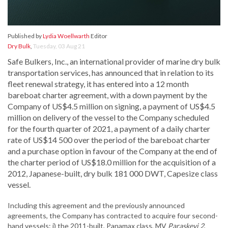
Published by
Lydia Woellwarth
Editor
Dry Bulk
,
Tuesday, 03 Aug 21
Safe Bulkers, Inc., an international provider of marine dry bulk
transportation services, has announced that in relation to its
fleet renewal strategy, it has entered into a 12 month
bareboat charter agreement, with a down payment by the
Company of US$4.5 million on signing, a payment of US$4.5
million on delivery of the vessel to the Company scheduled
for the fourth quarter of 2021, a payment of a daily charter
rate of US$14 500 over the period of the bareboat charter
and a purchase option in favour of the Company at the end of
the charter period of US$18.0 million for the acquisition of a
2012, Japanese-built, dry bulk 181 000 DWT, Capesize class
vessel.
Including this agreement and the previously announced
agreements, the Company has contracted to acquire four second-
hand vessels: i) the 2011-built, Panamax class, MV
Paraskevi 2
,