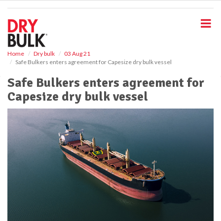
S
k
i
p
t
o
Home
Dry bulk
03 Aug 21
Safe Bulkers enters agreement for Capesize dry bulk vessel
m
a
Safe Bulkers enters agreement for
i
Capesize dry bulk vessel
n
c
o
n
t
e
n
t