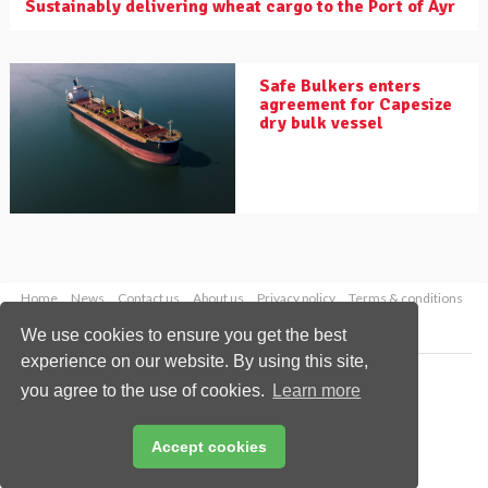
Sustainably delivering wheat cargo to the Port of Ayr
Safe Bulkers enters
agreement for Capesize
dry bulk vessel
Home
News
Contact us
About us
Privacy policy
Terms & conditions
Security
Website cookies
We use cookies to ensure you get the best
experience on our website. By using this site,
Copyright © 2026 Palladian Publications Ltd.
you agree to the use of cookies.
Learn more
All rights reserved
Tel: +44 (0)1252 718 999
Email:
enquiries@drybulkmagazine.com
Accept cookies