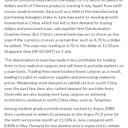
dollars worth of Chinese products starting 6 July. Apart from tariff
issues, weak economic data such as a slide in the manufacturing
purchasing managers index in June may point to slowing growth
momentum in China, which has led to firm demand for buying
dollars and pressured yuan, said equities firm Oanda analyst
Stephen Innes. But China's central bank may act to shore up the
yuan if the currency crosses a certain line, such as 6.70 to a dollar,
he added. The yuan was trading at 6.70 to the dollar at 12.50 pm
Singapore time (04:50 GMT) on 3 July.
The depreciation in yuan has made it less profitable for trading
firms to buy seaborne cargoes and sell them in portside markets on
a yuan basis. Trading firms have booked fewer cargoes as a result,
leading to a glut in seaborne supplies and pressuring seaborne
prices. Weakening steel demand as rainfall set in in south China
over the past few days also curbed demand for portside fines.
Steel mills are also buying more lump cargoes as sintering
restrictions continue in north China cities such as Tangshan.
Among medium grade portside brands tracked by Argus, BRBF
fines continued to widen its premium to the Argus PCX price for
the sixth successive month at 11.16% in June compared with
8.86% in May. Demand for low alumina ores is expected to remain