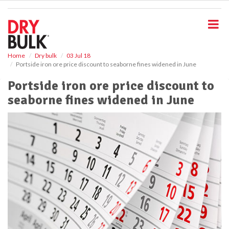
S
k
i
p
t
o
Home
Dry bulk
03 Jul 18
Portside iron ore price discount to seaborne fines widened in June
m
a
Portside iron ore price discount to
i
seaborne fines widened in June
n
c
o
n
t
e
n
t