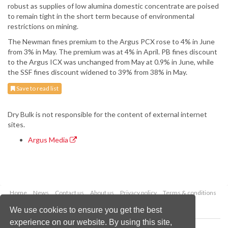
robust as supplies of low alumina domestic concentrate are poised
to remain tight in the short term because of environmental
restrictions on mining.
The Newman fines premium to the Argus PCX rose to 4% in June
from 3% in May. The premium was at 4% in April. PB fines discount
to the Argus ICX was unchanged from May at 0.9% in June, while
the SSF fines discount widened to 39% from 38% in May.
Save to read list
Dry Bulk is not responsible for the content of external internet
sites.
Argus Media
Home
News
Contact us
About us
Privacy policy
Terms & conditions
Security
Website cookies
We use cookies to ensure you get the best
experience on our website. By using this site,