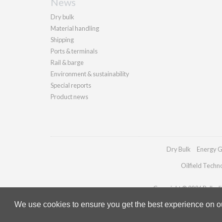
News
Dry bulk
Material handling
Shipping
Ports & terminals
Rail & barge
Environment & sustainability
Special reports
Product news
Dry Bulk
Energy G
Oilfield Techn
Copyright © 2026 Palladia
We use cookies to ensure you get the best experience on our