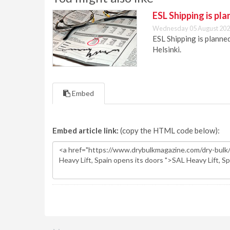
ESL Shipping is pl
Wednesday 05 August 202
ESL Shipping is plann
Helsinki.
Embed
Embed article link:
(copy the HTML code below):