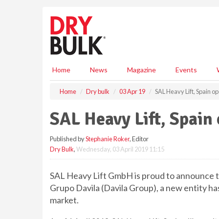
S
k
i
p
t
o
m
Home
News
Magazine
Events
a
i
Home
Dry bulk
03 Apr 19
SAL Heavy Lift, Spain op
n
c
SAL Heavy Lift, Spain 
o
n
Published by
Stephanie Roker
, Editor
t
Dry Bulk
,
Wednesday, 03 April 2019 11:15
e
n
t
SAL Heavy Lift GmbH is proud to announce th
Grupo Davila (Davila Group), a new entity h
market.