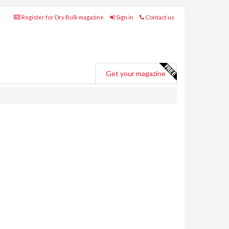
Register for Dry Bulk magazine
Sign in
Contact us
Get your magazine