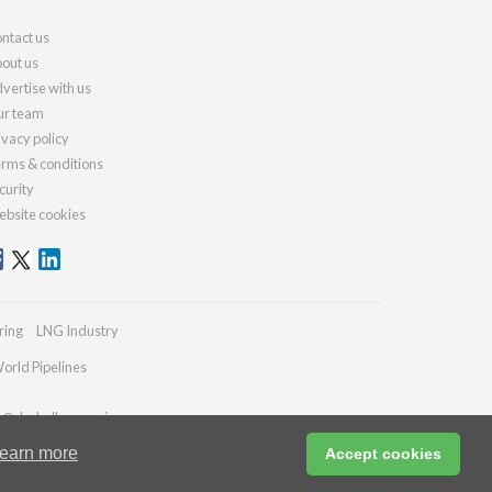
ntact us
out us
vertise with us
r team
ivacy policy
rms & conditions
curity
bsite cookies
ring
LNG Industry
orld Pipelines
es@drybulkmagazine.com
earn more
Accept cookies