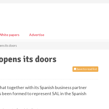
White papers
Advertise
ens its doors
opens its doors
Save to read list
at together with its Spanish business partner
as been formed to represent SAL in the Spanish