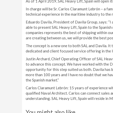
As of 1 April 2019, SAL Heavy Lift, Spain will open it
In charge will be Sr. Carlos Claramunt Lebrón – a fa
technical experience in the maritime industry to the r
Eduardo Davila, President of Davila Group, says: “I 
able to present SAL Heavy Lift, Spain to the Spanis
companies represents the best of shipping within our 
are creating between us, we will provide the best pos
The concept is a new one to both SAL and Davila. It
dedicated and client focused service offering in the 
Justin Archard, Chief Operating Officer of SAL Heavy
to advance this concept. We have worked with the Da
opportunity for this step suited us both. Davila has b
more than 100 years and I have no doubt that we hav
the Spanish market.”
Carlos Claramunt Lebrón: 15 years of experience withi
qualified Naval Architect. Carlos can connect sales
understanding. SAL Heavy Lift, Spain will reside in M
You might also like