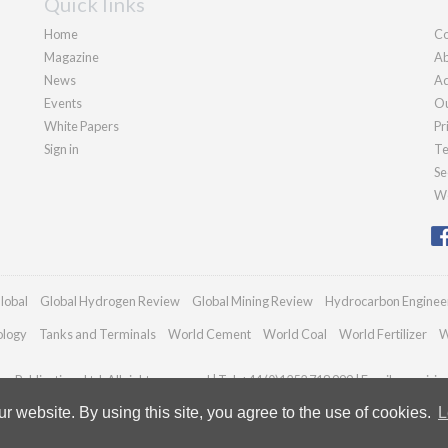
Quick links
Home
Co
Magazine
Ab
News
Ad
Events
Ou
White Papers
Pr
Sign in
Te
Se
We
lobal
Global Hydrogen Review
Global Mining Review
Hydrocarbon Enginee
ology
Tanks and Terminals
World Cement
World Coal
World Fertilizer
W
n Publications Ltd. All rights reserved | Tel: +44 (0)1252 718 999 | Email:
enquiri
 website. By using this site, you agree to the use of cookies.
L