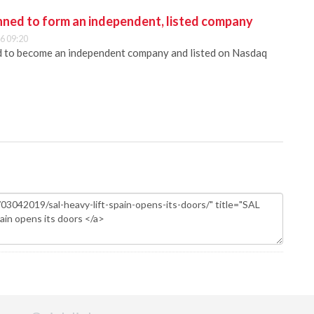
anned to form an independent, listed company
6 09:20
ed to become an independent company and listed on Nasdaq