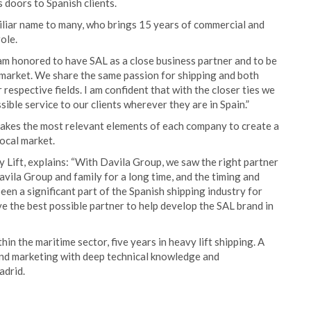
s doors to Spanish clients.
miliar name to many, who brings 15 years of commercial and
ole.
am honored to have SAL as a close business partner and to be
h market. We share the same passion for shipping and both
respective fields. I am confident that with the closer ties we
sible service to our clients wherever they are in Spain.”
 takes the most relevant elements of each company to create a
local market.
 Lift, explains: “With Davila Group, we saw the right partner
vila Group and family for a long time, and the timing and
een a significant part of the Spanish shipping industry for
e the best possible partner to help develop the SAL brand in
n the maritime sector, five years in heavy lift shipping. A
 and marketing with deep technical knowledge and
adrid.