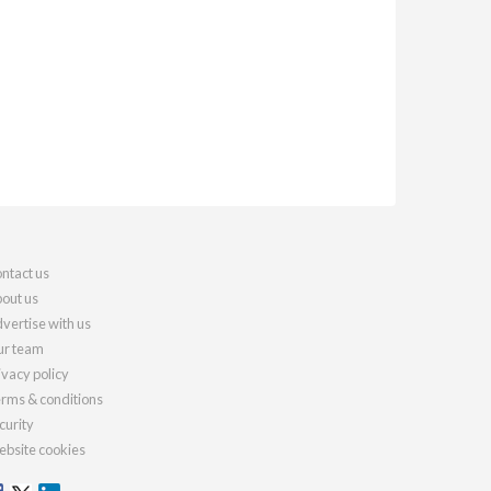
ntact us
out us
vertise with us
r team
ivacy policy
rms & conditions
curity
bsite cookies