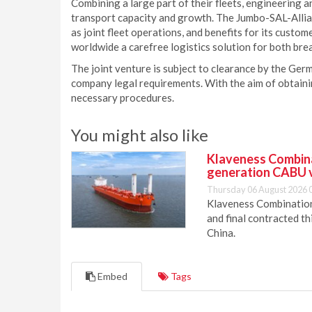
Combining a large part of their fleets, engineering a
transport capacity and growth. The Jumbo-SAL-Allian
as joint fleet operations, and benefits for its custom
worldwide a carefree logistics solution for both bre
The joint venture is subject to clearance by the Ger
company legal requirements. With the aim of obtaini
necessary procedures.
You might also like
Klaveness Combinat
generation CABU 
Thursday 06 August 2026 
Klaveness Combination 
and final contracted t
China.
Embed
Tags