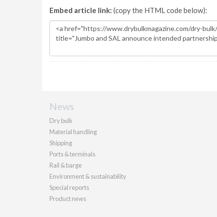
Embed article link:
(copy the HTML code below):
News
Dry bulk
Material handling
Shipping
Ports & terminals
Rail & barge
Environment & sustainability
Special reports
Product news