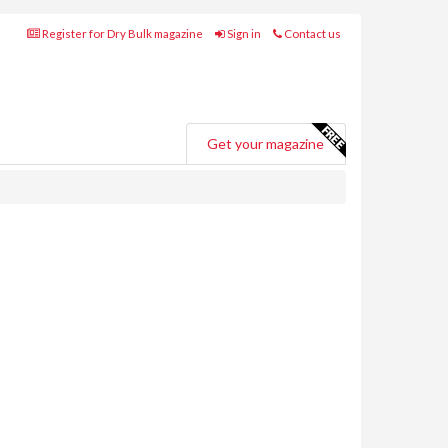
Register for Dry Bulk magazine
Sign in
Contact us
Get your magazine