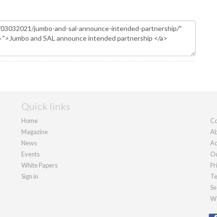
Quick links
Home
Co
Magazine
Ab
News
Ad
Events
Ou
White Papers
Pr
Sign in
Te
Se
We