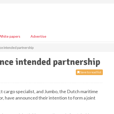
White papers
Advertise
e intended partnership
ce intended partnership
Save to read list
 cargo specialist, and Jumbo, the Dutch maritime
or, have announced their intention to form a joint