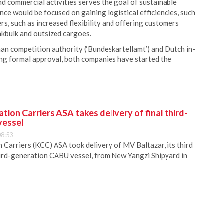
nd commercial activities serves the goal of sustainable
ce would be focused on gaining logistical efficiencies, such
ers, such as increased flexibility and offering customers
akbulk and outsized cargoes.
man competition authority (‘Bundeskartellamt’) and Dutch in-
ng formal approval, both companies have started the
ion Carriers ASA takes delivery of final third-
vessel
08:53
Carriers (KCC) ASA took delivery of MV Baltazar, its third
hird-generation CABU vessel, from New Yangzi Shipyard in