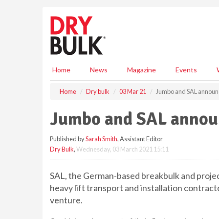
S
k
i
p
t
o
m
Home
News
Magazine
Events
a
i
Home
Dry bulk
03 Mar 21
Jumbo and SAL announc
n
c
Jumbo and SAL announ
o
n
Published by
Sarah Smith
, Assistant Editor
t
Dry Bulk
,
Wednesday, 03 March 2021 15:11
e
n
t
SAL, the German-based breakbulk and project
heavy lift transport and installation contract
venture.