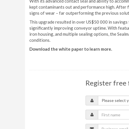
With its advanced contact seal and ability to accom
kept contaminants out and performance high. After 
signs of wear – far outperforming the previous solut
This upgrade resulted in over US$50 000 in savings
significantly improving conveyor uptime. With feature
iron housing, and multiple sealing options, the Sealm
conditions.
Download the white paper to learn more.
Register free 