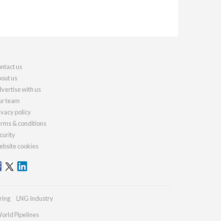
ntact us
out us
vertise with us
r team
ivacy policy
rms & conditions
curity
bsite cookies
ring
LNG Industry
orld Pipelines