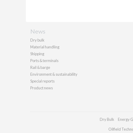
News
Dry bulk
Material handling
Shipping
Ports & terminals
Rail & barge
Environment & sustainability
Special reports
Product news
Dry Bulk
Energy G
Oilfield Techn