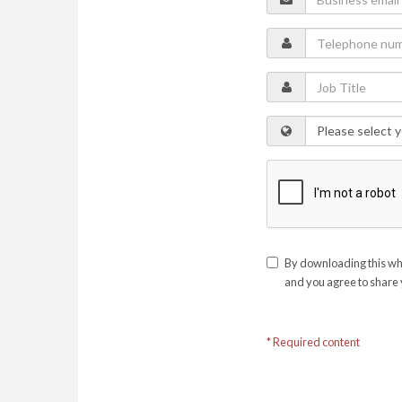
By downloading this whi
and you agree to share 
* Required content