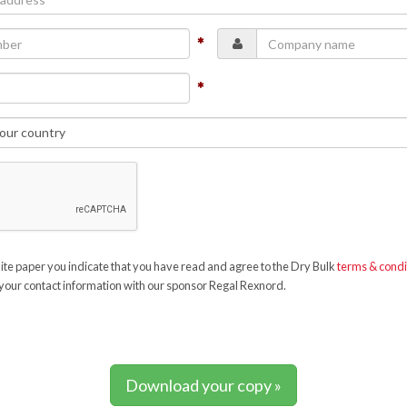
te paper you indicate that you have read and agree to the Dry Bulk
terms & condi
your contact information with our sponsor Regal Rexnord.
Download your copy »