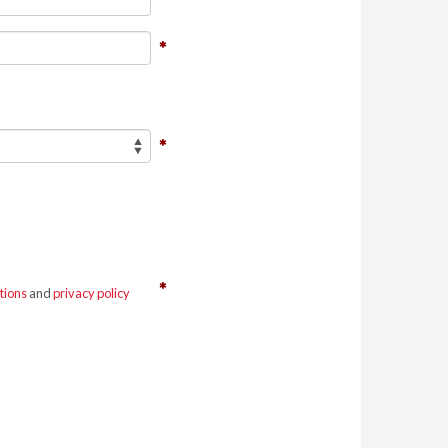
tions
and
privacy policy