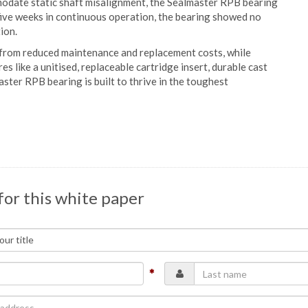
modate static shaft misalignment, the Sealmaster RPB bearing
five weeks in continuous operation, the bearing showed no
ion.
 from reduced maintenance and replacement costs, while
s like a unitised, replaceable cartridge insert, durable cast
aster RPB bearing is built to thrive in the toughest
for this white paper