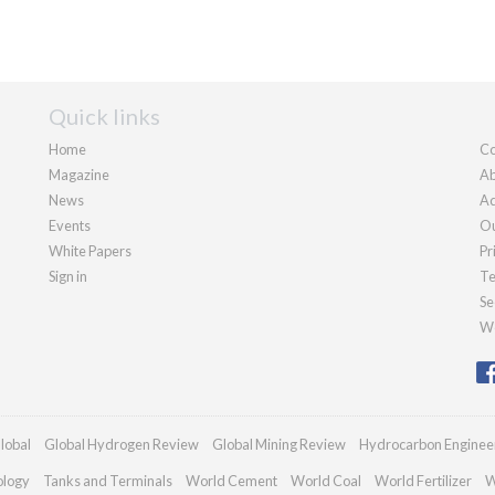
Quick links
Home
Co
Magazine
Ab
News
Ad
Events
Ou
White Papers
Pr
Sign in
Te
Se
We
lobal
Global Hydrogen Review
Global Mining Review
Hydrocarbon Enginee
ology
Tanks and Terminals
World Cement
World Coal
World Fertilizer
W