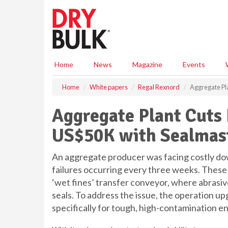
S
k
i
p
t
o
Home
News
Magazine
Events
m
a
Home
White papers
Regal Rexnord
Aggregate Pl
i
n
Aggregate Plant Cuts
c
o
US$50K with Sealmas
n
t
e
An aggregate producer was facing costly d
n
failures occurring every three weeks. These 
t
‘wet fines’ transfer conveyor, where abrasi
seals. To address the issue, the operation u
specifically for tough, high-contamination e