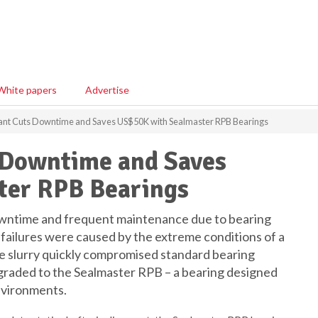
White papers
Advertise
ant Cuts Downtime and Saves US$50K with Sealmaster RPB Bearings
 Downtime and Saves
ter RPB Bearings
owntime and frequent maintenance due to bearing
failures were caused by the extreme conditions of a
ve slurry quickly compromised standard bearing
pgraded to the Sealmaster RPB – a bearing designed
nvironments.