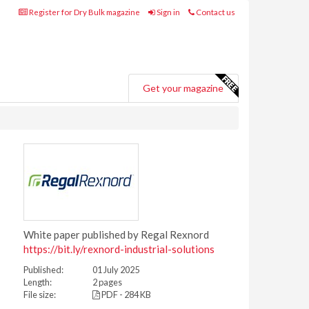
Register for Dry Bulk magazine
Sign in
Contact us
Get your magazine
White paper published by Regal Rexnord
https://bit.ly/rexnord-industrial-solutions
Published:
01 July 2025
Length:
2 pages
File size:
PDF - 284 KB