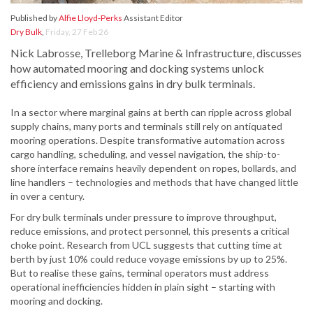
Published by
Alfie Lloyd-Perks
Assistant Editor
Dry Bulk
,
Friday, 27 Feb 26
Nick Labrosse, Trelleborg Marine & Infrastructure, discusses
how automated mooring and docking systems unlock
efficiency and emissions gains in dry bulk terminals.
In a sector where marginal gains at berth can ripple across global
supply chains, many ports and terminals still rely on antiquated
mooring operations. Despite transformative automation across
cargo handling, scheduling, and vessel navigation, the ship-to-
shore interface remains heavily dependent on ropes, bollards, and
line handlers – technologies and methods that have changed little
in over a century.
For dry bulk terminals under pressure to improve throughput,
reduce emissions, and protect personnel, this presents a critical
choke point. Research from UCL suggests that cutting time at
berth by just 10% could reduce voyage emissions by up to 25%.
But to realise these gains, terminal operators must address
operational inefficiencies hidden in plain sight – starting with
mooring and docking.