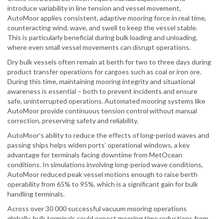
introduce variability in line tension and vessel movement,
AutoMoor applies consistent, adaptive mooring force in real time,
counteracting wind, wave, and swell to keep the vessel stable.
This is particularly beneficial during bulk loading and unloading,
where even small vessel movements can disrupt operations.
Dry bulk vessels often remain at berth for two to three days during
product transfer operations for cargoes such as coal or iron ore.
During this time, maintaining mooring integrity and situational
awareness is essential – both to prevent incidents and ensure
safe, uninterrupted operations. Automated mooring systems like
AutoMoor provide continuous tension control without manual
correction, preserving safety and reliability.
AutoMoor’s ability to reduce the effects of long-period waves and
passing ships helps widen ports’ operational windows, a key
advantage for terminals facing downtime from MetOcean
conditions. In simulations involving long-period wave conditions,
AutoMoor reduced peak vessel motions enough to raise berth
operability from 65% to 95%, which is a significant gain for bulk
handling terminals.
Across over 30 000 successful vacuum mooring operations
globally, bulk terminals could expect mooring time reductions from