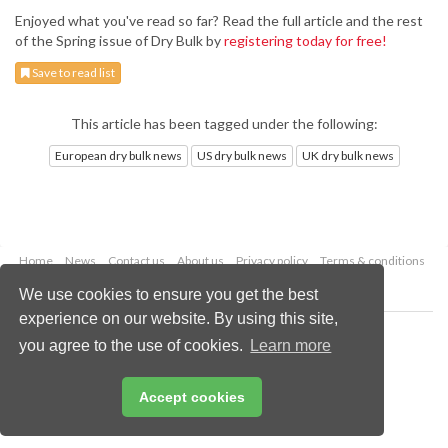
Enjoyed what you've read so far? Read the full article and the rest
of the Spring issue of Dry Bulk by
registering today for free!
Save to read list
This article has been tagged under the following:
European dry bulk news
US dry bulk news
UK dry bulk news
Home
News
Contact us
About us
Privacy policy
Terms & conditions
Security
Website cookies
We use cookies to ensure you get the best
experience on our website. By using this site,
Copyright © 2026 Palladian Publications Ltd.
you agree to the use of cookies.
Learn more
All rights reserved
Tel: +44 (0)1252 718 999
Email:
enquiries@drybulkmagazine.com
Accept cookies