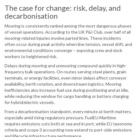
The case for change: risk, delay, and
decarbonisation
Mooring is consistently ranked among the most dangerous phases
of vessel operations. According to the UK P&I Club, over half of all
mooring-related injuries involve parted lines. These incidents
often occur during peak activity when line tension, vessel drift, and
environmental conditions converge – exposing crew and dock
workers to heightened risk.
Delays during mooring and unmooring compound quickly in high-
frequency bulk operations. On routes serving steel plants, grain
terminals, or energy facilities, even minor delays affect conveyor
availability, berth rotation, and downstream logistics. Mooring
inefficiencies also increase fuel use during positioning and at idle,
while reducing the window for cargo handling or battery charging
for hybrid/electric vessels.
From a decarbonisation standpoint, every minute at berth matters,
especially amid rising regulatory pressure. FuelEU Maritime
requires emissions cuts both at sea and in port, while EU taxonomy
criteria and scope 3 accounting now extend to port-side emissions
and lifecycle infrastructure performance.