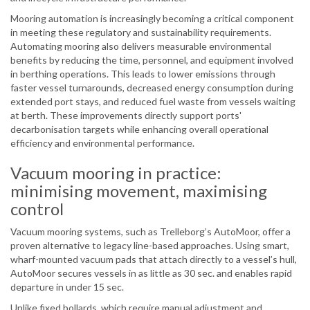
Mooring automation is increasingly becoming a critical component
in meeting these regulatory and sustainability requirements.
Automating mooring also delivers measurable environmental
benefits by reducing the time, personnel, and equipment involved
in berthing operations. This leads to lower emissions through
faster vessel turnarounds, decreased energy consumption during
extended port stays, and reduced fuel waste from vessels waiting
at berth. These improvements directly support ports'
decarbonisation targets while enhancing overall operational
efficiency and environmental performance.
Vacuum mooring in practice:
minimising movement, maximising
control
Vacuum mooring systems, such as Trelleborg’s AutoMoor, offer a
proven alternative to legacy line-based approaches. Using smart,
wharf-mounted vacuum pads that attach directly to a vessel’s hull,
AutoMoor secures vessels in as little as 30 sec. and enables rapid
departure in under 15 sec.
Unlike fixed bollards, which require manual adjustment and