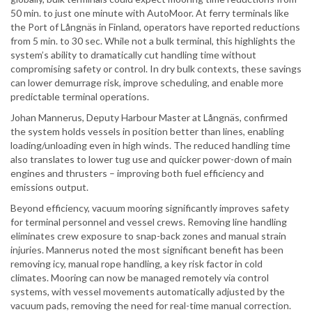
50 min. to just one minute with AutoMoor. At ferry terminals like
the Port of Långnäs in Finland, operators have reported reductions
from 5 min. to 30 sec. While not a bulk terminal, this highlights the
system’s ability to dramatically cut handling time without
compromising safety or control. In dry bulk contexts, these savings
can lower demurrage risk, improve scheduling, and enable more
predictable terminal operations.
Johan Mannerus, Deputy Harbour Master at Långnäs, confirmed
the system holds vessels in position better than lines, enabling
loading/unloading even in high winds. The reduced handling time
also translates to lower tug use and quicker power-down of main
engines and thrusters – improving both fuel efficiency and
emissions output.
Beyond efficiency, vacuum mooring significantly improves safety
for terminal personnel and vessel crews. Removing line handling
eliminates crew exposure to snap-back zones and manual strain
injuries. Mannerus noted the most significant benefit has been
removing icy, manual rope handling, a key risk factor in cold
climates. Mooring can now be managed remotely via control
systems, with vessel movements automatically adjusted by the
vacuum pads, removing the need for real-time manual correction.