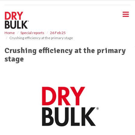
S
k
i
p
t
o
Home
Special reports
26 Feb 25
Crushing efficiency at the primary stage
m
a
Crushing efficiency at the primary
i
stage
n
c
o
n
t
e
n
t