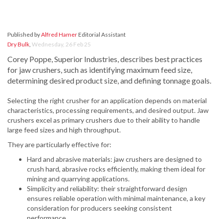
Published by
Alfred Hamer
Editorial Assistant
Dry Bulk
,
Wednesday, 26 Feb 25
Corey Poppe, Superior Industries, describes best practices
for jaw crushers, such as identifying maximum feed size,
determining desired product size, and defining tonnage goals.
Selecting the right crusher for an application depends on material
characteristics, processing requirements, and desired output. Jaw
crushers excel as primary crushers due to their ability to handle
large feed sizes and high throughput.
They are particularly effective for:
Hard and abrasive materials: jaw crushers are designed to
crush hard, abrasive rocks efficiently, making them ideal for
mining and quarrying applications.
Simplicity and reliability: their straightforward design
ensures reliable operation with minimal maintenance, a key
consideration for producers seeking consistent
performance.