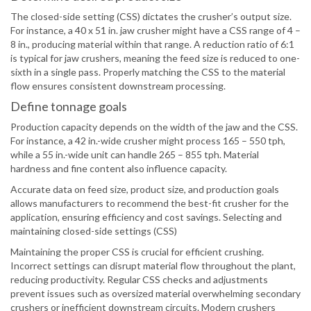
The closed-side setting (CSS) dictates the crusher’s output size.
For instance, a 40 x 51 in. jaw crusher might have a CSS range of 4 –
8 in., producing material within that range. A reduction ratio of 6:1
is typical for jaw crushers, meaning the feed size is reduced to one-
sixth in a single pass. Properly matching the CSS to the material
flow ensures consistent downstream processing.
Define tonnage goals
Production capacity depends on the width of the jaw and the CSS.
For instance, a 42 in.-wide crusher might process 165 – 550 tph,
while a 55 in.-wide unit can handle 265 – 855 tph. Material
hardness and fine content also influence capacity.
Accurate data on feed size, product size, and production goals
allows manufacturers to recommend the best-fit crusher for the
application, ensuring efficiency and cost savings. Selecting and
maintaining closed-side settings (CSS)
Maintaining the proper CSS is crucial for efficient crushing.
Incorrect settings can disrupt material flow throughout the plant,
reducing productivity. Regular CSS checks and adjustments
prevent issues such as oversized material overwhelming secondary
crushers or inefficient downstream circuits. Modern crushers