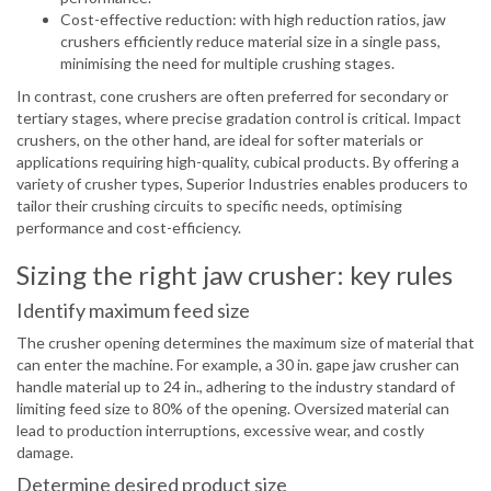
Cost-effective reduction: with high reduction ratios, jaw
crushers efficiently reduce material size in a single pass,
minimising the need for multiple crushing stages.
In contrast, cone crushers are often preferred for secondary or
tertiary stages, where precise gradation control is critical. Impact
crushers, on the other hand, are ideal for softer materials or
applications requiring high-quality, cubical products. By offering a
variety of crusher types, Superior Industries enables producers to
tailor their crushing circuits to specific needs, optimising
performance and cost-efficiency.
Sizing the right jaw crusher: key rules
Identify maximum feed size
The crusher opening determines the maximum size of material that
can enter the machine. For example, a 30 in. gape jaw crusher can
handle material up to 24 in., adhering to the industry standard of
limiting feed size to 80% of the opening. Oversized material can
lead to production interruptions, excessive wear, and costly
damage.
Determine desired product size