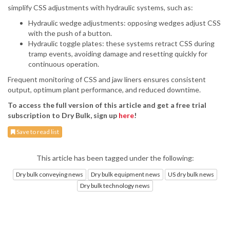
simplify CSS adjustments with hydraulic systems, such as:
Hydraulic wedge adjustments: opposing wedges adjust CSS
with the push of a button.
Hydraulic toggle plates: these systems retract CSS during
tramp events, avoiding damage and resetting quickly for
continuous operation.
Frequent monitoring of CSS and jaw liners ensures consistent
output, optimum plant performance, and reduced downtime.
To access the full version of this article and get a free trial
subscription to Dry Bulk, sign up
here
!
Save to read list
This article has been tagged under the following:
Dry bulk conveying news
Dry bulk equipment news
US dry bulk news
Dry bulk technology news