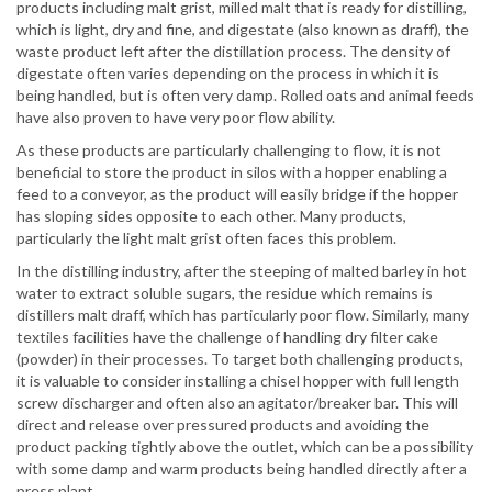
products including malt grist, milled malt that is ready for distilling,
which is light, dry and fine, and digestate (also known as draff), the
waste product left after the distillation process. The density of
digestate often varies depending on the process in which it is
being handled, but is often very damp. Rolled oats and animal feeds
have also proven to have very poor flow ability.
As these products are particularly challenging to flow, it is not
beneficial to store the product in silos with a hopper enabling a
feed to a conveyor, as the product will easily bridge if the hopper
has sloping sides opposite to each other. Many products,
particularly the light malt grist often faces this problem.
In the distilling industry, after the steeping of malted barley in hot
water to extract soluble sugars, the residue which remains is
distillers malt draff, which has particularly poor flow. Similarly, many
textiles facilities have the challenge of handling dry filter cake
(powder) in their processes. To target both challenging products,
it is valuable to consider installing a chisel hopper with full length
screw discharger and often also an agitator/breaker bar. This will
direct and release over pressured products and avoiding the
product packing tightly above the outlet, which can be a possibility
with some damp and warm products being handled directly after a
press plant.