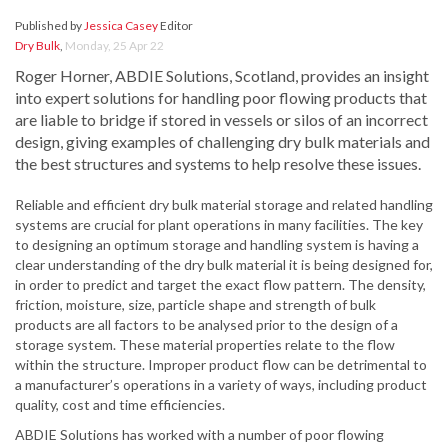
Published by
Jessica Casey
Editor
Dry Bulk
,
Monday, 25 Apr 22
Roger Horner, ABDIE Solutions, Scotland, provides an insight
into expert solutions for handling poor flowing products that
are liable to bridge if stored in vessels or silos of an incorrect
design, giving examples of challenging dry bulk materials and
the best structures and systems to help resolve these issues.
Reliable and efficient dry bulk material storage and related handling
systems are crucial for plant operations in many facilities. The key
to designing an optimum storage and handling system is having a
clear understanding of the dry bulk material it is being designed for,
in order to predict and target the exact flow pattern. The density,
friction, moisture, size, particle shape and strength of bulk
products are all factors to be analysed prior to the design of a
storage system. These material properties relate to the flow
within the structure. Improper product flow can be detrimental to
a manufacturer’s operations in a variety of ways, including product
quality, cost and time efficiencies.
ABDIE Solutions has worked with a number of poor flowing