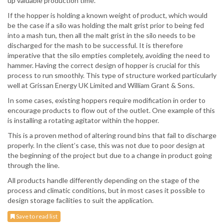
up valuable production time.
If the hopper is holding a known weight of product, which would
be the case if a silo was holding the malt grist prior to being fed
into a mash tun, then all the malt grist in the silo needs to be
discharged for the mash to be successful. It is therefore
imperative that the silo empties completely, avoiding the need to
hammer. Having the correct design of hopper is crucial for this
process to run smoothly. This type of structure worked particularly
well at Grissan Energy UK Limited and William Grant & Sons.
In some cases, existing hoppers require modification in order to
encourage products to flow out of the outlet. One example of this
is installing a rotating agitator within the hopper.
This is a proven method of altering round bins that fail to discharge
properly. In the client’s case, this was not due to poor design at
the beginning of the project but due to a change in product going
through the line.
All products handle differently depending on the stage of the
process and climatic conditions, but in most cases it possible to
design storage facilities to suit the application.
Save to read list