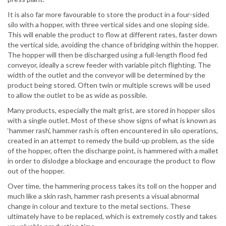
It is also far more favourable to store the product in a four-sided
silo with a hopper, with three vertical sides and one sloping side.
This will enable the product to flow at different rates, faster down
the vertical side, avoiding the chance of bridging within the hopper.
The hopper will then be discharged using a full-length flood fed
conveyor, ideally a screw feeder with variable pitch flighting. The
width of the outlet and the conveyor will be determined by the
product being stored. Often twin or multiple screws will be used
to allow the outlet to be as wide as possible.
Many products, especially the malt grist, are stored in hopper silos
with a single outlet. Most of these show signs of what is known as
‘hammer rash’, hammer rash is often encountered in silo operations,
created in an attempt to remedy the build-up problem, as the side
of the hopper, often the discharge point, is hammered with a mallet
in order to dislodge a blockage and encourage the product to flow
out of the hopper.
Over time, the hammering process takes its toll on the hopper and
much like a skin rash, hammer rash presents a visual abnormal
change in colour and texture to the metal sections. These
ultimately have to be replaced, which is extremely costly and takes