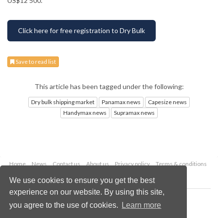
US$12 500.
Click here for free registration to Dry Bulk
Save to read list
This article has been tagged under the following:
Dry bulk shipping market
Panamax news
Capesize news
Handymax news
Supramax news
Home
News
Contact us
About us
Privacy policy
Terms & conditions
Security
Website cookies
We use cookies to ensure you get the best
experience on our website. By using this site,
Copyright © 2026 Palladian Publications Ltd.
you agree to the use of cookies.
Learn more
All rights reserved
Tel: +44 (0)1252 718 999