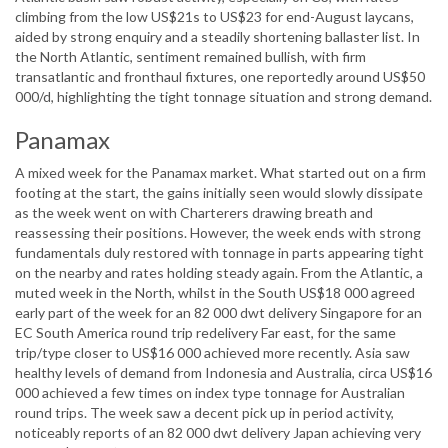
climbing from the low US$21s to US$23 for end-August laycans,
aided by strong enquiry and a steadily shortening ballaster list. In
the North Atlantic, sentiment remained bullish, with firm
transatlantic and fronthaul fixtures, one reportedly around US$50
000/d, highlighting the tight tonnage situation and strong demand.
Panamax
A mixed week for the Panamax market. What started out on a firm
footing at the start, the gains initially seen would slowly dissipate
as the week went on with Charterers drawing breath and
reassessing their positions. However, the week ends with strong
fundamentals duly restored with tonnage in parts appearing tight
on the nearby and rates holding steady again. From the Atlantic, a
muted week in the North, whilst in the South US$18 000 agreed
early part of the week for an 82 000 dwt delivery Singapore for an
EC South America round trip redelivery Far east, for the same
trip/type closer to US$16 000 achieved more recently. Asia saw
healthy levels of demand from Indonesia and Australia, circa US$16
000 achieved a few times on index type tonnage for Australian
round trips. The week saw a decent pick up in period activity,
noticeably reports of an 82 000 dwt delivery Japan achieving very