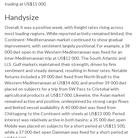
trading at US$15 000.
Handysize
Overall, it was a positive week, with freight rates rising across
most loading regions. While reported activity remained limited, the
Continent–Mediterranean market continued to show gradual
improvement, with sentiment largely positional. For example, a 38
000 dwt open in the Western Mediterranean was fixed for an
inter-Mediterranean trip at US$12 000. The South Atlantic and
U.S. Gulf markets maintained their strength, driven by firm
sentiment and steady demand, resulting in firmer rates. Notable
fixtures included a 39 000 dwt fixed from North Brazil to the
Western Mediterranean at US$14 600, and another 39 000 dwt
placed on subjects for a trip from SW Pass to Cristobal with
agricultural products at US$17 000. Likewise, the Asian market
remained active and positive, underpinned by strong cargo flows
and limited vessel availability. A 40 000 dwt was fixed from
Chittagong to the Continent with steels at US$13 000. Period
interest was relatively active in both basins: a 35 000 dwt open
Mobile was placed on subjects for a short period at US$11 500,
while a 37 000 dwt open Dammam was fixed for a short period at