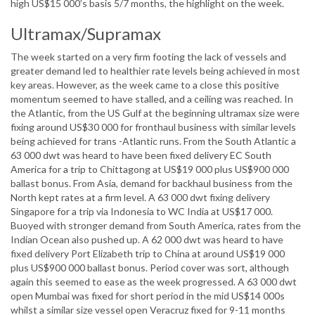
high US$15 000’s basis 5/7 months, the highlight on the week.
Ultramax/Supramax
The week started on a very firm footing the lack of vessels and
greater demand led to healthier rate levels being achieved in most
key areas. However, as the week came to a close this positive
momentum seemed to have stalled, and a ceiling was reached. In
the Atlantic, from the US Gulf at the beginning ultramax size were
fixing around US$30 000 for fronthaul business with similar levels
being achieved for trans -Atlantic runs. From the South Atlantic a
63 000 dwt was heard to have been fixed delivery EC South
America for a trip to Chittagong at US$19 000 plus US$900 000
ballast bonus. From Asia, demand for backhaul business from the
North kept rates at a firm level. A 63 000 dwt fixing delivery
Singapore for a trip via Indonesia to WC India at US$17 000.
Buoyed with stronger demand from South America, rates from the
Indian Ocean also pushed up. A 62 000 dwt was heard to have
fixed delivery Port Elizabeth trip to China at around US$19 000
plus US$900 000 ballast bonus. Period cover was sort, although
again this seemed to ease as the week progressed. A 63 000 dwt
open Mumbai was fixed for short period in the mid US$14 000s
whilst a similar size vessel open Veracruz fixed for 9-11 months