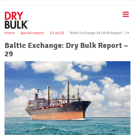
S
k
i
p
t
o
Home
Special reports
21 Jul 25
Baltic Exchange: Dry Bulk Report – 29
m
Baltic Exchange: Dry Bulk Report –
a
i
29
n
c
o
n
t
e
n
t