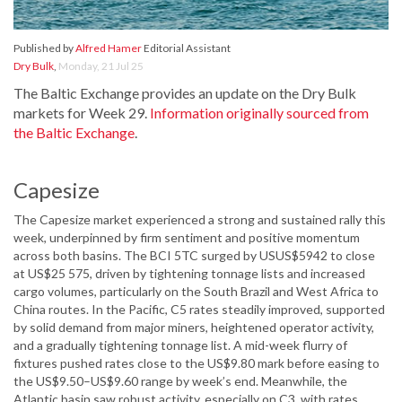
Published by
Alfred Hamer
Editorial Assistant
Dry Bulk
,
Monday, 21 Jul 25
The Baltic Exchange provides an update on the Dry Bulk
markets for Week 29.
Information originally sourced from
the Baltic Exchange
.
Capesize
The Capesize market experienced a strong and sustained rally this
week, underpinned by firm sentiment and positive momentum
across both basins. The BCI 5TC surged by USUS$5942 to close
at US$25 575, driven by tightening tonnage lists and increased
cargo volumes, particularly on the South Brazil and West Africa to
China routes. In the Pacific, C5 rates steadily improved, supported
by solid demand from major miners, heightened operator activity,
and a gradually tightening tonnage list. A mid-week flurry of
fixtures pushed rates close to the US$9.80 mark before easing to
the US$9.50–US$9.60 range by week’s end. Meanwhile, the
Atlantic basin saw robust activity, especially on C3, with rates