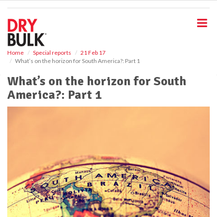
S
k
i
p
t
o
Home
Special reports
21 Feb 17
What’s on the horizon for South America?: Part 1
m
a
What’s on the horizon for South
i
America?: Part 1
n
c
o
n
t
e
n
t