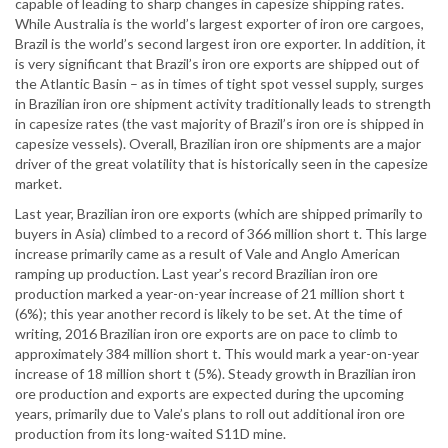
capable of leading to sharp changes in capesize shipping rates.
While Australia is the world’s largest exporter of iron ore cargoes,
Brazil is the world’s second largest iron ore exporter. In addition, it
is very significant that Brazil’s iron ore exports are shipped out of
the Atlantic Basin – as in times of tight spot vessel supply, surges
in Brazilian iron ore shipment activity traditionally leads to strength
in capesize rates (the vast majority of Brazil’s iron ore is shipped in
capesize vessels). Overall, Brazilian iron ore shipments are a major
driver of the great volatility that is historically seen in the capesize
market.
Last year, Brazilian iron ore exports (which are shipped primarily to
buyers in Asia) climbed to a record of 366 million short t. This large
increase primarily came as a result of Vale and Anglo American
ramping up production. Last year’s record Brazilian iron ore
production marked a year-on-year increase of 21 million short t
(6%); this year another record is likely to be set. At the time of
writing, 2016 Brazilian iron ore exports are on pace to climb to
approximately 384 million short t. This would mark a year-on-year
increase of 18 million short t (5%). Steady growth in Brazilian iron
ore production and exports are expected during the upcoming
years, primarily due to Vale’s plans to roll out additional iron ore
production from its long-waited S11D mine.