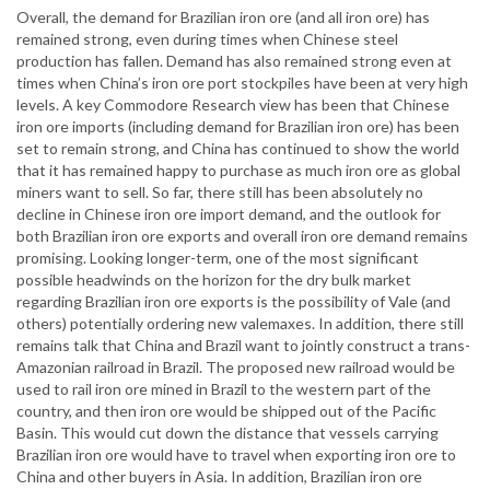
Overall, the demand for Brazilian iron ore (and all iron ore) has
remained strong, even during times when Chinese steel
production has fallen. Demand has also remained strong even at
times when China’s iron ore port stockpiles have been at very high
levels. A key Commodore Research view has been that Chinese
iron ore imports (including demand for Brazilian iron ore) has been
set to remain strong, and China has continued to show the world
that it has remained happy to purchase as much iron ore as global
miners want to sell. So far, there still has been absolutely no
decline in Chinese iron ore import demand, and the outlook for
both Brazilian iron ore exports and overall iron ore demand remains
promising. Looking longer-term, one of the most significant
possible headwinds on the horizon for the dry bulk market
regarding Brazilian iron ore exports is the possibility of Vale (and
others) potentially ordering new valemaxes. In addition, there still
remains talk that China and Brazil want to jointly construct a trans-
Amazonian railroad in Brazil. The proposed new railroad would be
used to rail iron ore mined in Brazil to the western part of the
country, and then iron ore would be shipped out of the Pacific
Basin. This would cut down the distance that vessels carrying
Brazilian iron ore would have to travel when exporting iron ore to
China and other buyers in Asia. In addition, Brazilian iron ore