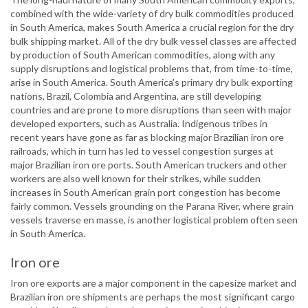
combined with the wide-variety of dry bulk commodities produced
in South America, makes South America a crucial region for the dry
bulk shipping market. All of the dry bulk vessel classes are affected
by production of South American commodities, along with any
supply disruptions and logistical problems that, from time-to-time,
arise in South America. South America’s primary dry bulk exporting
nations, Brazil, Colombia and Argentina, are still developing
countries and are prone to more disruptions than seen with major
developed exporters, such as Australia. Indigenous tribes in
recent years have gone as far as blocking major Brazilian iron ore
railroads, which in turn has led to vessel congestion surges at
major Brazilian iron ore ports. South American truckers and other
workers are also well known for their strikes, while sudden
increases in South American grain port congestion has become
fairly common. Vessels grounding on the Parana River, where grain
vessels traverse en masse, is another logistical problem often seen
in South America.
Iron ore
Iron ore exports are a major component in the capesize market and
Brazilian iron ore shipments are perhaps the most significant cargo