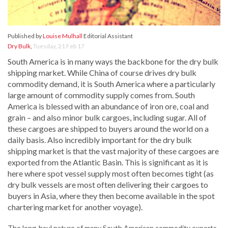
Published by
Louise Mulhall
Editorial Assistant
Dry Bulk
,
Tuesday, 21 Feb 17
South America is in many ways the backbone for the dry bulk
shipping market. While China of course drives dry bulk
commodity demand, it is South America where a particularly
large amount of commodity supply comes from. South
America is blessed with an abundance of iron ore, coal and
grain – and also minor bulk cargoes, including sugar. All of
these cargoes are shipped to buyers around the world on a
daily basis. Also incredibly important for the dry bulk
shipping market is that the vast majority of these cargoes are
exported from the Atlantic Basin. This is significant as it is
here where spot vessel supply most often becomes tight (as
dry bulk vessels are most often delivering their cargoes to
buyers in Asia, where they then become available in the spot
chartering market for another voyage).
The long-haul nature of many South American commodity exports,