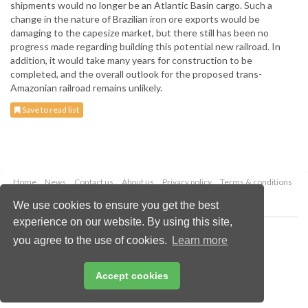
shipments would no longer be an Atlantic Basin cargo. Such a
change in the nature of Brazilian iron ore exports would be
damaging to the capesize market, but there still has been no
progress made regarding building this potential new railroad. In
addition, it would take many years for construction to be
completed, and the overall outlook for the proposed trans-
Amazonian railroad remains unlikely.
Save to read list
Home
News
Contact us
About us
Privacy policy
Terms & conditions
Security
Website cookies
We use cookies to ensure you get the best
experience on our website. By using this site,
Copyright © 2026 Palladian Publications Ltd.
you agree to the use of cookies.
Learn more
All rights reserved
Tel: +44 (0)1252 718 999
Email:
enquiries@drybulkmagazine.com
Accept cookies