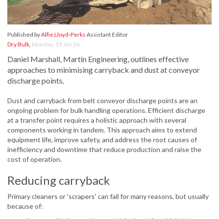
Published by
Alfie Lloyd-Perks
Assistant Editor
Dry Bulk
,
Monday, 19 Jan 26
Daniel Marshall, Martin Engineering, outlines effective
approaches to minimising carryback and dust at conveyor
discharge points.
Dust and carryback from belt conveyor discharge points are an
ongoing problem for bulk handling operations. Efficient discharge
at a transfer point requires a holistic approach with several
components working in tandem. This approach aims to extend
equipment life, improve safety, and address the root causes of
inefficiency and downtime that reduce production and raise the
cost of operation.
Reducing carryback
Primary cleaners or 'scrapers' can fail for many reasons, but usually
because of: