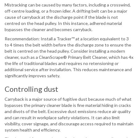
Mistracking can be caused by many factors, including a crosswind,
off-centre loading, or a frozen idler. A drifting belt can be a major
cause of carryback at the discharge point if the blade is not
centred on the head pulley. In this instance, adhered material
bypasses the cleaner and becomes carryback.
Recommendation: Install a Tracker™ at a location equivalent to 3
to 4 times the belt width before the discharge zone to ensure the
belt is centred on the head pulley. Consider installing a modern
cleaner, such as a CleanScrape® Primary Belt Cleaner, which has 4x
the life of traditional blades and requires no retensioning or
additional service after installation. This reduces maintenance and
significantly improves safety.
Controlling dust
Carryback is a major source of fugitive dust because much of what
bypasses the primary cleaner blade is fine material hiding in cracks
and divots of the belt. Excessive dust emissions reduce air quality
and can result in workplace safety violations. It can also limit
visibility, cover signage, and discourage access required to maintain
system health and efficiency.