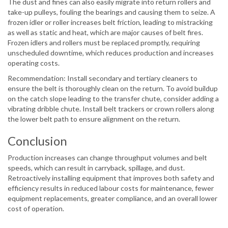
The dust and fines can also easily migrate into return rollers and
take-up pulleys, fouling the bearings and causing them to seize. A
frozen idler or roller increases belt friction, leading to mistracking
as well as static and heat, which are major causes of belt fires.
Frozen idlers and rollers must be replaced promptly, requiring
unscheduled downtime, which reduces production and increases
operating costs.
Recommendation: Install secondary and tertiary cleaners to
ensure the belt is thoroughly clean on the return. To avoid buildup
on the catch slope leading to the transfer chute, consider adding a
vibrating dribble chute. Install belt trackers or crown rollers along
the lower belt path to ensure alignment on the return.
Conclusion
Production increases can change throughput volumes and belt
speeds, which can result in carryback, spillage, and dust.
Retroactively installing equipment that improves both safety and
efficiency results in reduced labour costs for maintenance, fewer
equipment replacements, greater compliance, and an overall lower
cost of operation.