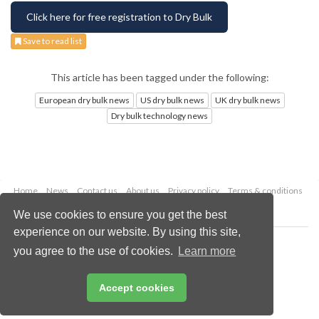
Click here for free registration to Dry Bulk
Save to read list
This article has been tagged under the following:
European dry bulk news
US dry bulk news
UK dry bulk news
Dry bulk technology news
Home
News
Contact us
About us
Privacy policy
Terms & conditions
Security
Website cookies
We use cookies to ensure you get the best
experience on our website. By using this site,
Copyright © 2026 Palladian Publications Ltd.
you agree to the use of cookies.
Learn more
All rights reserved
Tel: +44 (0)1252 718 999
Email:
enquiries@drybulkmagazine.com
Accept cookies