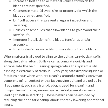
Increased belt speed or material volume for which the
blades are not specified.
Changes in material type, size, or property for which the
blades are not specified.
Difficult access that prevents regular inspection and
servicing.
Policies or schedules that allow blades to go beyond their
service life.
Improper installation of the blade, tensioner, and/or
assembly.
Inferior design or materials for manufacturing the blade.
When material is allowed to cling to the belt as carryback, it spills
along the belt’s return. Spillage can accumulate quickly and
encapsulate the belt. Cleaning spillage while the system is still
running is extremely hazardous. Every year, catastrophic injuries or
fatalities occur when workers cleaning around a running conveyor
come into minor contact with a fast-moving belt and are pulled in.
If equipment, such as a front-loader, is used for cleaning and
bumps the mainframe, serious system misalignment can result,
leading to belt mistracking. These hazards can be avoided by
reducing the need for cleanup labour, thereby lowering operational
costs.