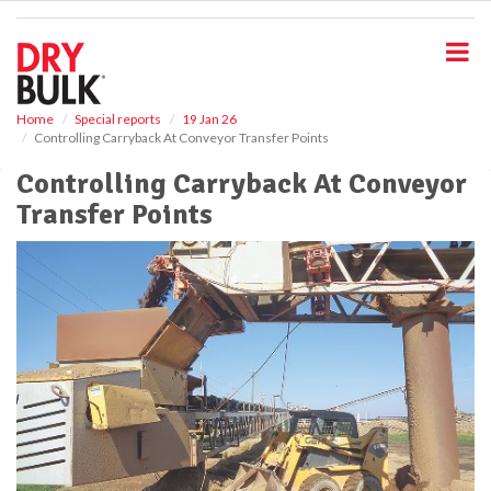
S
k
i
p
t
o
Home
Special reports
19 Jan 26
Controlling Carryback At Conveyor Transfer Points
m
a
Controlling Carryback At Conveyor
i
Transfer Points
n
c
o
n
t
e
n
t