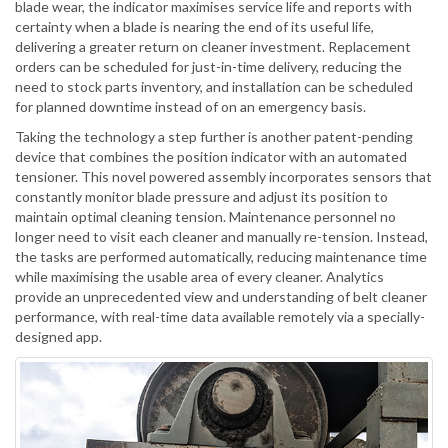
blade wear, the indicator maximises service life and reports with
certainty when a blade is nearing the end of its useful life,
delivering a greater return on cleaner investment. Replacement
orders can be scheduled for just-in-time delivery, reducing the
need to stock parts inventory, and installation can be scheduled
for planned downtime instead of on an emergency basis.
Taking the technology a step further is another patent-pending
device that combines the position indicator with an automated
tensioner. This novel powered assembly incorporates sensors that
constantly monitor blade pressure and adjust its position to
maintain optimal cleaning tension. Maintenance personnel no
longer need to visit each cleaner and manually re-tension. Instead,
the tasks are performed automatically, reducing maintenance time
while maximising the usable area of every cleaner. Analytics
provide an unprecedented view and understanding of belt cleaner
performance, with real-time data available remotely via a specially-
designed app.