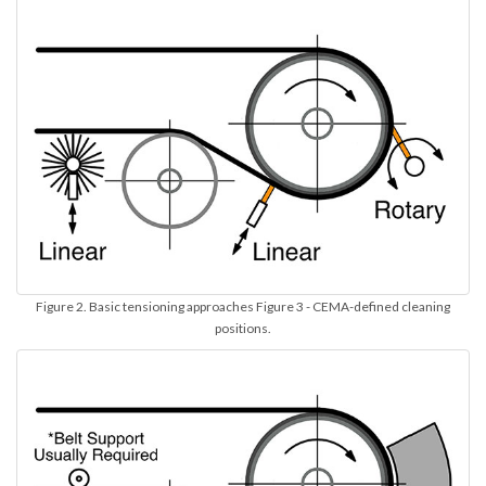
Figure 2. Basic tensioning approaches Figure 3 - CEMA-defined cleaning
positions.