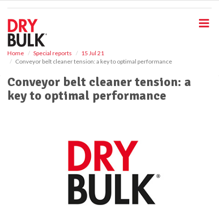
S
k
i
p
t
o
Home
Special reports
15 Jul 21
Conveyor belt cleaner tension: a key to optimal performance
m
a
Conveyor belt cleaner tension: a
i
key to optimal performance
n
c
o
n
t
e
n
t