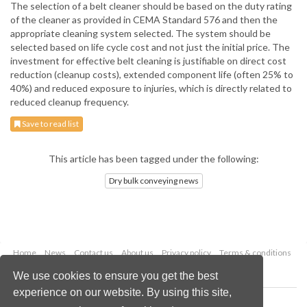
The selection of a belt cleaner should be based on the duty rating
of the cleaner as provided in CEMA Standard 576 and then the
appropriate cleaning system selected. The system should be
selected based on life cycle cost and not just the initial price. The
investment for effective belt cleaning is justifiable on direct cost
reduction (cleanup costs), extended component life (often 25% to
40%) and reduced exposure to injuries, which is directly related to
reduced cleanup frequency.
Save to read list
This article has been tagged under the following:
Dry bulk conveying news
Home
News
Contact us
About us
Privacy policy
Terms & conditions
Security
Website cookies
We use cookies to ensure you get the best
experience on our website. By using this site,
Copyright © 2026 Palladian Publications Ltd.