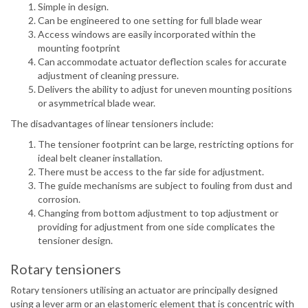
Simple in design.
Can be engineered to one setting for full blade wear
Access windows are easily incorporated within the
mounting footprint
Can accommodate actuator deflection scales for accurate
adjustment of cleaning pressure.
Delivers the ability to adjust for uneven mounting positions
or asymmetrical blade wear.
The disadvantages of linear tensioners include:
The tensioner footprint can be large, restricting options for
ideal belt cleaner installation.
There must be access to the far side for adjustment.
The guide mechanisms are subject to fouling from dust and
corrosion.
Changing from bottom adjustment to top adjustment or
providing for adjustment from one side complicates the
tensioner design.
Rotary tensioners
Rotary tensioners utilising an actuator are principally designed
using a lever arm or an elastomeric element that is concentric with