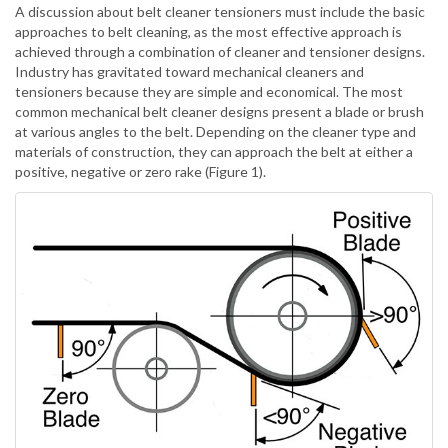
A discussion about belt cleaner tensioners must include the basic
approaches to belt cleaning, as the most effective approach is
achieved through a combination of cleaner and tensioner designs.
Industry has gravitated toward mechanical cleaners and
tensioners because they are simple and economical. The most
common mechanical belt cleaner designs present a blade or brush
at various angles to the belt. Depending on the cleaner type and
materials of construction, they can approach the belt at either a
positive, negative or zero rake (Figure 1).