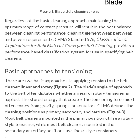
Figure 1. Blade style cleaning angles.
Regardless of the basic cleaning approach, maintaining the
optimum range of contact pressure will result in the best balance
between cleaning performance, cleaning element wear, belt wear,
and power requirements. CEMA Standard 576,
Classification of
Applications for Bulk Material Conveyors Belt Cleaning
, provides a
performance-based classification system for use in specifying belt
cleaners.
Basic approaches to tensioning
There are two basic approaches to applying tension to the belt
cleaner: linear and rotary (Figure 2). The blade’s angle of approach
to the belt often dictates whether a linear or rotary tensioner is
applied. The stored energy that creates the tensioning force most
often comes from gravity, springs, or actuators. CEMA defines the
cleaning positions as primary, secondary and tertiary (Figure 3).
Most belt cleaners mounted in the primary position utilise a rotary
style tensioner, while most belt cleaners mounted in the
secondary or tertiary positions use linear style tensioners.