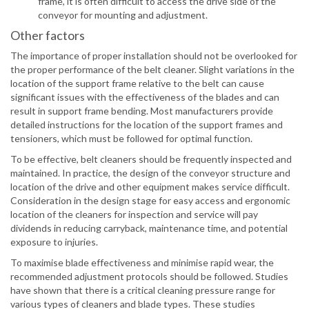
frame, it is often difficult to access the drive side of the
conveyor for mounting and adjustment.
Other factors
The importance of proper installation should not be overlooked for
the proper performance of the belt cleaner. Slight variations in the
location of the support frame relative to the belt can cause
significant issues with the effectiveness of the blades and can
result in support frame bending. Most manufacturers provide
detailed instructions for the location of the support frames and
tensioners, which must be followed for optimal function.
To be effective, belt cleaners should be frequently inspected and
maintained. In practice, the design of the conveyor structure and
location of the drive and other equipment makes service difficult.
Consideration in the design stage for easy access and ergonomic
location of the cleaners for inspection and service will pay
dividends in reducing carryback, maintenance time, and potential
exposure to injuries.
To maximise blade effectiveness and minimise rapid wear, the
recommended adjustment protocols should be followed. Studies
have shown that there is a critical cleaning pressure range for
various types of cleaners and blade types. These studies