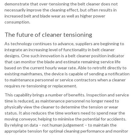
demonstrate that over-tensioning the belt cleaner does not
necessarily improve the cleaning effect, but often results in
increased belt and blade wear as well as higher power
consumption.
The future of cleaner tensioning
As technology continues to advance, suppliers are beginning to
integrate an increasing level of functionality in belt cleaner
designs. One such innovation is a belt cleaner position indicator
that can monitor the blade and estimate remaining service life
based on the current hourly wear rate. Able to retrofit directly to
existing mainframes, the device is capable of sending a notification
to maintenance personnel or service contractors when a cleaner
requires re-tensioning or replacement.
This capability brings a number of benefits. Inspection and service
time is reduced, as maintenance personnel no longer need to
physically view the cleaner to determine the tension or wear
status. It also reduces the time workers need to spend near the
moving conveyor, helping to minimise the potential for accidents.
By relying on data – not human judgement – to maintain the
appropriate tension for optimal cleaning performance and monitor