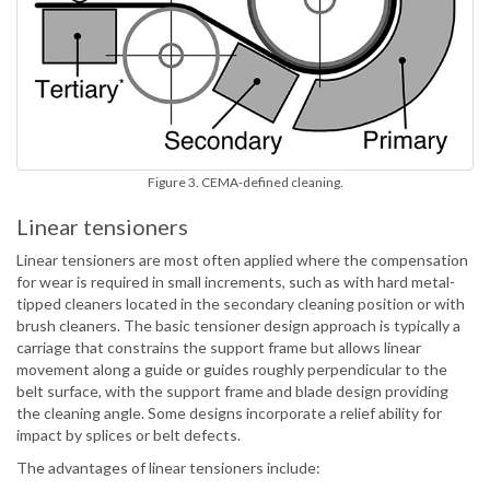
Figure 3. CEMA-defined cleaning.
Linear tensioners
Linear tensioners are most often applied where the compensation
for wear is required in small increments, such as with hard metal-
tipped cleaners located in the secondary cleaning position or with
brush cleaners. The basic tensioner design approach is typically a
carriage that constrains the support frame but allows linear
movement along a guide or guides roughly perpendicular to the
belt surface, with the support frame and blade design providing
the cleaning angle. Some designs incorporate a relief ability for
impact by splices or belt defects.
The advantages of linear tensioners include: