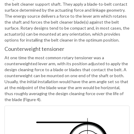
the belt cleaner support shaft. They apply a blade-to-belt contact
surface determined by the actuating force and linkage geometry.
The energy source delivers a force to the lever arm which rotates
the shaft and forces the belt cleaner blade(s) against the belt
surface. Rotary designs tend to be compact and, in most cases, the
actuator(s) can be mounted at any orientation, which provides
options for installing the belt cleaner in the optimum position.
Counterweight tensioner
At one time the most common rotary tensioner was a
counterweighted lever arm, with its position adjusted to apply the
design cleaning force to a blade or blades that contact the belt. A
counterweight can be mounted on one end of the shaft or both.
Usually, the initial installation would have the arm angle set so that
at the midpoint of the blade wear the arm would be horizontal,
thus roughly averaging the design cleaning force over the life of
the blade (Figure 4).