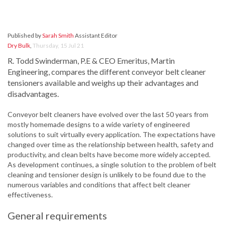
Published by
Sarah Smith
Assistant Editor
Dry Bulk
,
Thursday, 15 Jul 21
R. Todd Swinderman, P.E & CEO Emeritus, Martin
Engineering, compares the different conveyor belt cleaner
tensioners available and weighs up their advantages and
disadvantages.
Conveyor belt cleaners have evolved over the last 50 years from
mostly homemade designs to a wide variety of engineered
solutions to suit virtually every application. The expectations have
changed over time as the relationship between health, safety and
productivity, and clean belts have become more widely accepted.
As development continues, a single solution to the problem of belt
cleaning and tensioner design is unlikely to be found due to the
numerous variables and conditions that affect belt cleaner
effectiveness.
General requirements