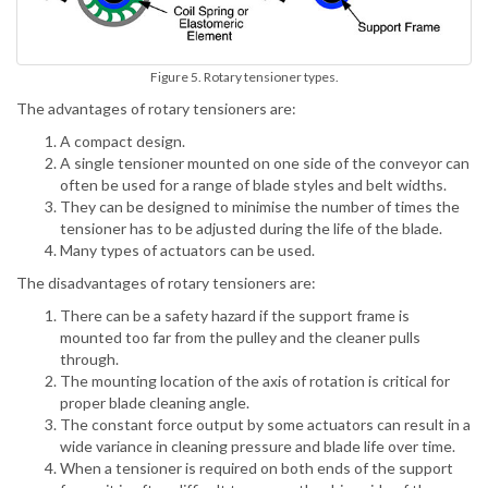
Figure 5. Rotary tensioner types.
The advantages of rotary tensioners are:
A compact design.
A single tensioner mounted on one side of the conveyor can
often be used for a range of blade styles and belt widths.
They can be designed to minimise the number of times the
tensioner has to be adjusted during the life of the blade.
Many types of actuators can be used.
The disadvantages of rotary tensioners are:
There can be a safety hazard if the support frame is
mounted too far from the pulley and the cleaner pulls
through.
The mounting location of the axis of rotation is critical for
proper blade cleaning angle.
The constant force output by some actuators can result in a
wide variance in cleaning pressure and blade life over time.
When a tensioner is required on both ends of the support