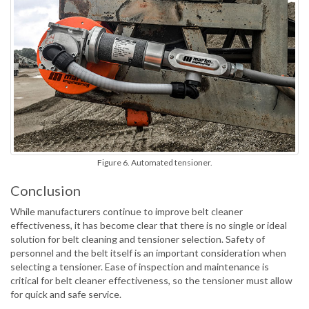
Figure 6. Automated tensioner.
Conclusion
While manufacturers continue to improve belt cleaner
effectiveness, it has become clear that there is no single or ideal
solution for belt cleaning and tensioner selection. Safety of
personnel and the belt itself is an important consideration when
selecting a tensioner. Ease of inspection and maintenance is
critical for belt cleaner effectiveness, so the tensioner must allow
for quick and safe service.