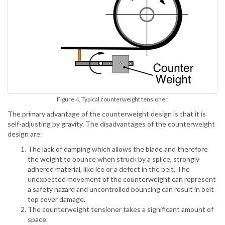
Figure 4. Typical counterweight tensioner.
The primary advantage of the counterweight design is that it is
self-adjusting by gravity. The disadvantages of the counterweight
design are:
The lack of damping which allows the blade and therefore
the weight to bounce when struck by a splice, strongly
adhered material, like ice or a defect in the belt. The
unexpected movement of the counterweight can represent
a safety hazard and uncontrolled bouncing can result in belt
top cover damage.
The counterweight tensioner takes a significant amount of
space.