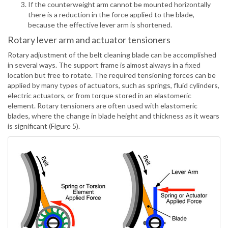
If the counterweight arm cannot be mounted horizontally
there is a reduction in the force applied to the blade,
because the effective lever arm is shortened.
Rotary lever arm and actuator tensioners
Rotary adjustment of the belt cleaning blade can be accomplished
in several ways. The support frame is almost always in a fixed
location but free to rotate. The required tensioning forces can be
applied by many types of actuators, such as springs, fluid cylinders,
electric actuators, or from torque stored in an elastomeric
element. Rotary tensioners are often used with elastomeric
blades, where the change in blade height and thickness as it wears
is significant (Figure 5).