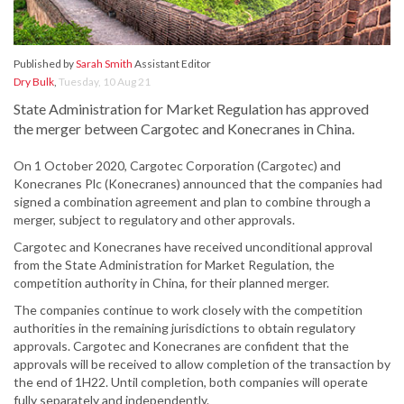
Published by
Sarah Smith
Assistant Editor
Dry Bulk
,
Tuesday, 10 Aug 21
State Administration for Market Regulation has approved
the merger between Cargotec and Konecranes in China.
On 1 October 2020, Cargotec Corporation (Cargotec) and
Konecranes Plc (Konecranes) announced that the companies had
signed a combination agreement and plan to combine through a
merger, subject to regulatory and other approvals.
Cargotec and Konecranes have received unconditional approval
from the State Administration for Market Regulation, the
competition authority in China, for their planned merger.
The companies continue to work closely with the competition
authorities in the remaining jurisdictions to obtain regulatory
approvals. Cargotec and Konecranes are confident that the
approvals will be received to allow completion of the transaction by
the end of 1H22. Until completion, both companies will operate
fully separately and independently.