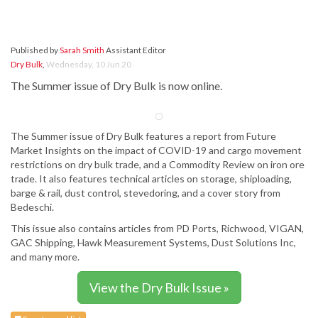
Published by
Sarah Smith
Assistant Editor
Dry Bulk
,
Wednesday, 10 Jun 20
The Summer issue of Dry Bulk is now online.
The Summer issue of Dry Bulk features a report from Future
Market Insights on the impact of COVID-19 and cargo movement
restrictions on dry bulk trade, and a Commodity Review on iron ore
trade. It also features technical articles on storage, shiploading,
barge & rail, dust control, stevedoring, and a cover story from
Bedeschi.
This issue also contains articles from PD Ports, Richwood, VIGAN,
GAC Shipping, Hawk Measurement Systems, Dust Solutions Inc,
and many more.
View the Dry Bulk Issue »