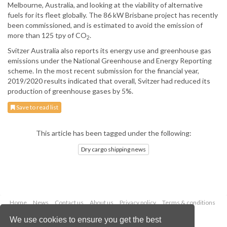
Melbourne, Australia, and looking at the viability of alternative
fuels for its fleet globally. The 86 kW Brisbane project has recently
been commissioned, and is estimated to avoid the emission of
more than 125 tpy of CO
.
2
Svitzer Australia also reports its energy use and greenhouse gas
emissions under the National Greenhouse and Energy Reporting
scheme. In the most recent submission for the financial year,
2019/2020 results indicated that overall, Svitzer had reduced its
production of greenhouse gases by 5%.
Save to read list
This article has been tagged under the following:
Dry cargo shipping news
Home
News
Contact us
About us
Privacy policy
Terms & conditions
Security
Website cookies
We use cookies to ensure you get the best