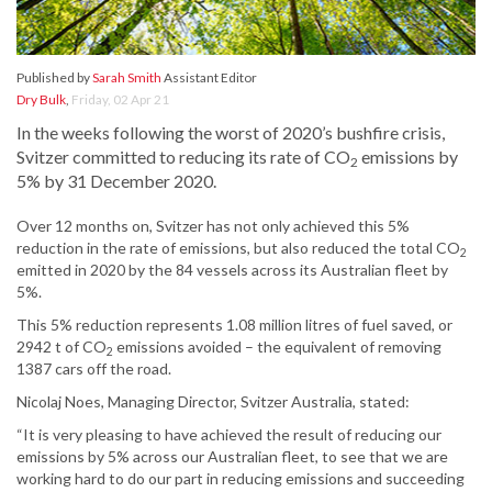
Published by
Sarah Smith
Assistant Editor
Dry Bulk
,
Friday, 02 Apr 21
In the weeks following the worst of 2020’s bushfire crisis,
Svitzer committed to reducing its rate of CO
emissions by
2
5% by 31 December 2020.
Over 12 months on, Svitzer has not only achieved this 5%
reduction in the rate of emissions, but also reduced the total CO
2
emitted in 2020 by the 84 vessels across its Australian fleet by
5%.
This 5% reduction represents 1.08 million litres of fuel saved, or
2942 t of CO
emissions avoided – the equivalent of removing
2
1387 cars off the road.
Nicolaj Noes, Managing Director, Svitzer Australia, stated:
“It is very pleasing to have achieved the result of reducing our
emissions by 5% across our Australian fleet, to see that we are
working hard to do our part in reducing emissions and succeeding