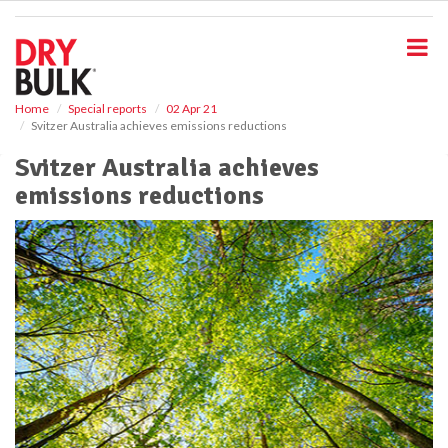
S
k
i
p
t
o
Home
Special reports
02 Apr 21
Svitzer Australia achieves emissions reductions
m
a
Svitzer Australia achieves
i
emissions reductions
n
c
o
n
t
e
n
t