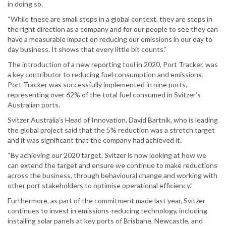
in doing so.
“While these are small steps in a global context, they are steps in
the right direction as a company and for our people to see they can
have a measurable impact on reducing our emissions in our day to
day business. It shows that every little bit counts.”
The introduction of a new reporting tool in 2020, Port Tracker, was
a key contributor to reducing fuel consumption and emissions.
Port Tracker was successfully implemented in nine ports,
representing over 62% of the total fuel consumed in Svitzer’s
Australian ports.
Svitzer Australia’s Head of Innovation, David Bartnik, who is leading
the global project said that the 5% reduction was a stretch target
and it was significant that the company had achieved it.
“By achieving our 2020 target, Svitzer is now looking at how we
can extend the target and ensure we continue to make reductions
across the business, through behavioural change and working with
other port stakeholders to optimise operational efficiency.”
Furthermore, as part of the commitment made last year, Svitzer
continues to invest in emissions-reducing technology, including
installing solar panels at key ports of Brisbane, Newcastle, and