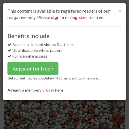
S
k
Cl
×
This content is available to registered readers of our
i
magazine only. Please
sign in
or
register
for free.
p
t
o
Home
Special reports
02 Jan 17
Handling hurdles
Benefits include
m
Handling hurdles
a
Access to locked videos & articles
i
Downloadable white papers
n
Full website access
c
o
Register for free »
n
t
Get started now for absolutely FREE, no credit card required.
e
n
Already a member?
Sign in
here
t