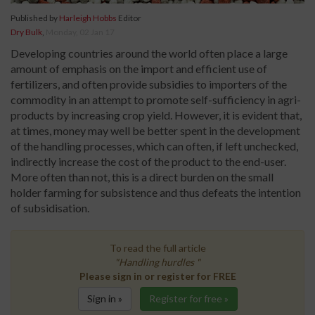
Published by
Harleigh Hobbs
Editor
Dry Bulk
,
Monday, 02 Jan 17
Developing countries around the world often place a large
amount of emphasis on the import and efficient use of
fertilizers, and often provide subsidies to importers of the
commodity in an attempt to promote self-sufficiency in agri-
products by increasing crop yield. However, it is evident that,
at times, money may well be better spent in the development
of the handling processes, which can often, if left unchecked,
indirectly increase the cost of the product to the end-user.
More often than not, this is a direct burden on the small
holder farming for subsistence and thus defeats the intention
of subsidisation.
To read the full article
"Handling hurdles "
Please sign in or register for FREE
Sign in »
Register for free »