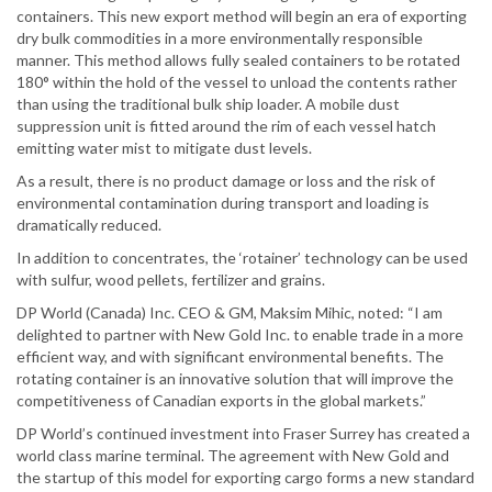
containers. This new export method will begin an era of exporting
dry bulk commodities in a more environmentally responsible
manner. This method allows fully sealed containers to be rotated
180° within the hold of the vessel to unload the contents rather
than using the traditional bulk ship loader. A mobile dust
suppression unit is fitted around the rim of each vessel hatch
emitting water mist to mitigate dust levels.
As a result, there is no product damage or loss and the risk of
environmental contamination during transport and loading is
dramatically reduced.
In addition to concentrates, the ‘rotainer’ technology can be used
with sulfur, wood pellets, fertilizer and grains.
DP World (Canada) Inc. CEO & GM, Maksim Mihic, noted: “I am
delighted to partner with New Gold Inc. to enable trade in a more
efficient way, and with significant environmental benefits. The
rotating container is an innovative solution that will improve the
competitiveness of Canadian exports in the global markets.”
DP World’s continued investment into Fraser Surrey has created a
world class marine terminal. The agreement with New Gold and
the startup of this model for exporting cargo forms a new standard