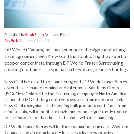
Published by
Sarah Smith
Assistant Editor
Dry Bulk
,
Tuesday, 01 Jun 21
DP World (Canada) Inc. has announced the signing of a long-
term agreement with New Gold Inc. facilitating the export of
copper concentrate through DP World Fraser Surrey using
rotating containers – a specialised revolving head technology.
New Gold is excited to be partnering with DP World Fraser Surrey,
a world-class marine terminal and Intermodal Solutions Group
(ISG). New Gold will be the first mining company in North America
to use the ISG rotating containers system, from mine to vessel.
New Gold recognises that keeping bulk products contained, from
mine to ship, will benefit the environment and significantly reduce
or eliminate risk of dust loss that comes with bulk handling.
DP World Fraser Surrey will be the first marine terminal in Western
Canada to begin exporting dry bulk cargo by using rotating