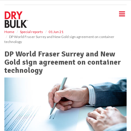
S
k
i
p
t
o
Home
Special reports
01 Jun 21
DP World Fraser Surrey and New Gold sign agreement on container
m
technology
a
i
DP World Fraser Surrey and New
n
Gold sign agreement on container
c
o
technology
n
t
e
n
t