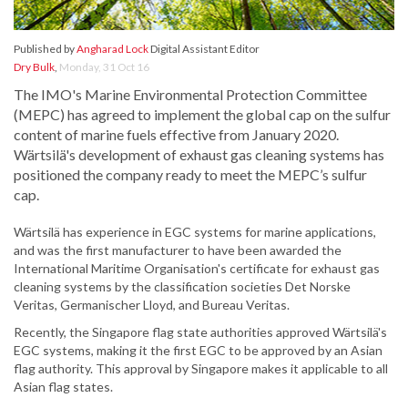
Published by
Angharad Lock
Digital Assistant Editor
Dry Bulk
,
Monday, 31 Oct 16
The IMO's Marine Environmental Protection Committee
(MEPC) has agreed to implement the global cap on the sulfur
content of marine fuels effective from January 2020.
Wärtsilä's development of exhaust gas cleaning systems has
positioned the company ready to meet the MEPC’s sulfur
cap.
Wärtsilä has experience in EGC systems for marine applications,
and was the first manufacturer to have been awarded the
International Maritime Organisation's certificate for exhaust gas
cleaning systems by the classification societies Det Norske
Veritas, Germanischer Lloyd, and Bureau Veritas.
Recently, the Singapore flag state authorities approved Wärtsilä's
EGC systems, making it the first EGC to be approved by an Asian
flag authority. This approval by Singapore makes it applicable to all
Asian flag states.