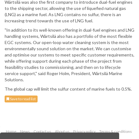
Wärtsilä was also the first company to introduce dual-fuel engines
to the shipping sector, allowing the use of liquefied natural gas
(LNG) as a marine fuel. As LNG contains no sulfur, there is an
increasing trend towards the use of LNG fuel.
"In addition to its well-known offering in dual-fuel engines and LNG
handling systems, Wärtsilä also has a portfolio of the most flexible
EGC systems. Our open-loop water cleaning system is the most
environmentally sound solution on the market. We can customise
and optimise our systems to meet specific customer requirements,
while offering support during each phase of the project from
feasibility studies to commissioning, and then on to lifecycle
service support," said Roger Holm, President, Wärtsilä Marine
Solutions.
The global cap will limit the sulfur content of marine fuels to 0.5%.
Save to read list
Home
News
Contact us
About us
Privacy policy
Terms & conditions
Security
Website cookies