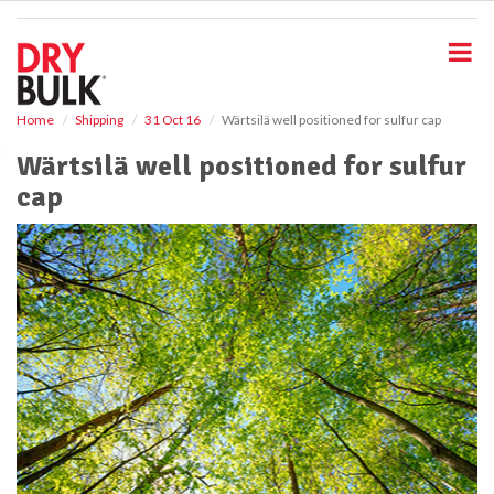
S
k
i
p
t
o
Home
Shipping
31 Oct 16
Wärtsilä well positioned for sulfur cap
m
Wärtsilä well positioned for sulfur
a
i
cap
n
c
o
n
t
e
n
t