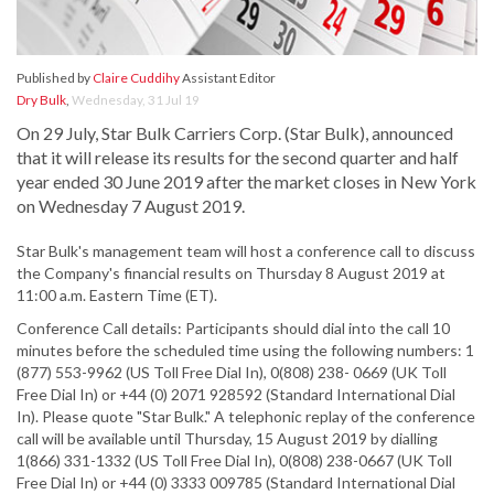
Published by
Claire Cuddihy
Assistant Editor
Dry Bulk
,
Wednesday, 31 Jul 19
On 29 July, Star Bulk Carriers Corp. (Star Bulk), announced
that it will release its results for the second quarter and half
year ended 30 June 2019 after the market closes in New York
on Wednesday 7 August 2019.
Star Bulk's management team will host a conference call to discuss
the Company's financial results on Thursday 8 August 2019 at
11:00 a.m. Eastern Time (ET).
Conference Call details: Participants should dial into the call 10
minutes before the scheduled time using the following numbers: 1
(877) 553-9962 (US Toll Free Dial In), 0(808) 238- 0669 (UK Toll
Free Dial In) or +44 (0) 2071 928592 (Standard International Dial
In). Please quote "Star Bulk." A telephonic replay of the conference
call will be available until Thursday, 15 August 2019 by dialling
1(866) 331-1332 (US Toll Free Dial In), 0(808) 238-0667 (UK Toll
Free Dial In) or +44 (0) 3333 009785 (Standard International Dial