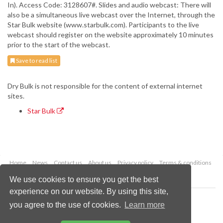
In). Access Code: 3128607#. Slides and audio webcast: There will
also be a simultaneous live webcast over the Internet, through the
Star Bulk website (www.starbulk.com). Participants to the live
webcast should register on the website approximately 10 minutes
prior to the start of the webcast.
Save to read list
Dry Bulk is not responsible for the content of external internet
sites.
Star Bulk
Home
News
Contact us
About us
Privacy policy
Terms & conditions
Security
Website cookies
We use cookies to ensure you get the best
experience on our website. By using this site,
Copyright © 2026 Palladian Publications Ltd.
you agree to the use of cookies.
Learn more
All rights reserved
Tel: +44 (0)1252 718 999