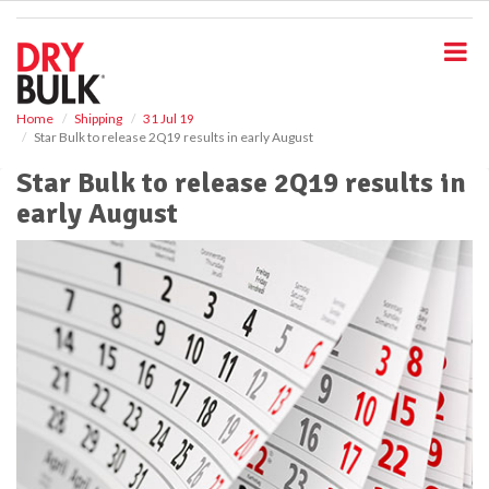
S
k
i
p
t
o
Home
Shipping
31 Jul 19
Star Bulk to release 2Q19 results in early August
m
a
Star Bulk to release 2Q19 results in
i
early August
n
c
o
n
t
e
n
t