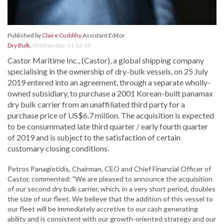
Published by
Claire Cuddihy
Assistant Editor
Dry Bulk
,
Wednesday, 31 Jul 19
Castor Maritime Inc., (Castor), a global shipping company
specialising in the ownership of dry-bulk vessels, on 25 July
2019 entered into an agreement, through a separate wholly-
owned subsidiary, to purchase a 2001 Korean-built panamax
dry bulk carrier from an unaffiliated third party for a
purchase price of US$6.7 million. The acquisition is expected
to be consummated late third quarter / early fourth quarter
of 2019 and is subject to the satisfaction of certain
customary closing conditions.
Petros Panagiotidis, Chairman, CEO and Chief Financial Officer of
Castor, commented: "We are pleased to announce the acquisition
of our second dry bulk carrier, which, in a very short period, doubles
the size of our fleet. We believe that the addition of this vessel to
our fleet will be immediately accretive to our cash generating
ability and is consistent with our growth-oriented strategy and our