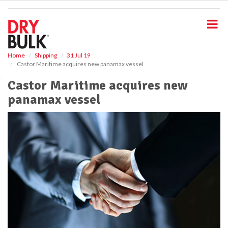
S
k
i
p
t
o
Home
Shipping
31 Jul 19
Castor Maritime acquires new panamax vessel
m
a
Castor Maritime acquires new
i
panamax vessel
n
c
o
n
t
e
n
t