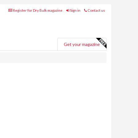
Register for Dry Bulk magazine
Sign in
Contact us
Get your magazine