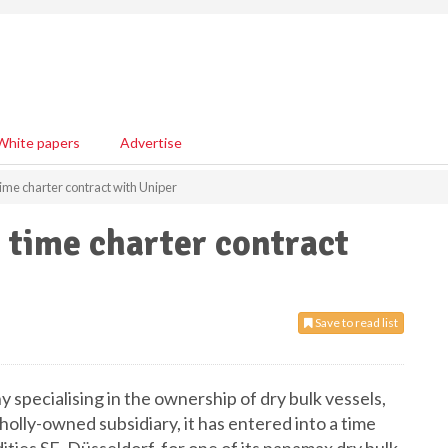
White papers
Advertise
ime charter contract with Uniper
 time charter contract
Save to read list
y specialising in the ownership of dry bulk vessels,
lly-owned subsidiary, it has entered into a time