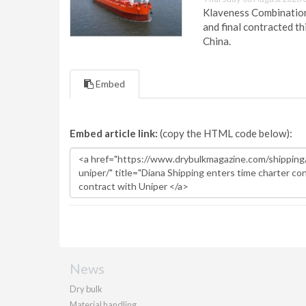
Klaveness Combination 
and final contracted t
China.
Embed
Embed article link:
(copy the HTML code below):
News
Dry bulk
Material handling