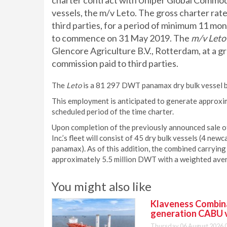
charter contract with Uniper Global Commodit
vessels, the m/v Leto. The gross charter rat
third parties, for a period of minimum 11 m
to commence on 31 May 2019. The
m/v Leto
Glencore Agriculture B.V., Rotterdam, at a g
commission paid to third parties.
The
Leto
is a 81 297 DWT panamax dry bulk vessel bu
This employment is anticipated to generate approxi
scheduled period of the time charter.
Upon completion of the previously announced sale of
Inc.’s fleet will consist of 45 dry bulk vessels (4 
panamax). As of this addition, the combined carrying 
approximately 5.5 million DWT with a weighted aver
You might also like
Klaveness Combinat
generation CABU 
Thursday 06 August 2026 