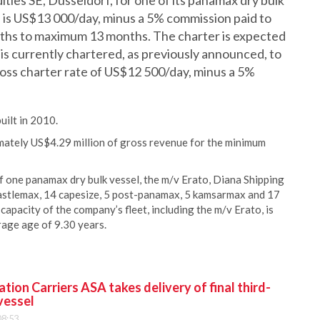
ies SE, Düsseldorf, for one of its panamax dry bulk
e is US$13 000/day, minus a 5% commission paid to
onths to maximum 13 months. The charter is expected
is currently chartered, as previously announced, to
ross charter rate of US$12 500/day, minus a 5%
ilt in 2010.
mately US$4.29 million of gross revenue for the minimum
 one panamax dry bulk vessel, the m/v Erato, Diana Shipping
newcastlemax, 14 capesize, 5 post-panamax, 5 kamsarmax and 17
capacity of the company’s fleet, including the m/v Erato, is
age age of 9.30 years.
ion Carriers ASA takes delivery of final third-
vessel
08:53