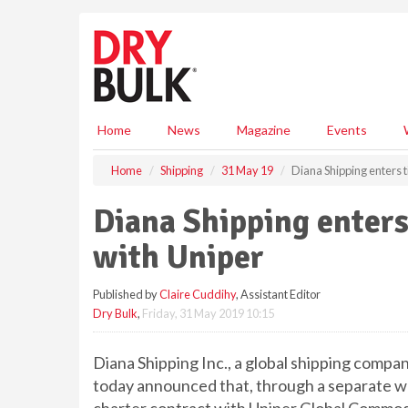
S
k
i
p
t
o
m
Home
News
Magazine
Events
a
i
Home
Shipping
31 May 19
Diana Shipping enters t
n
c
Diana Shipping enters
o
n
with Uniper
t
e
Published by
Claire Cuddihy
, Assistant Editor
n
Dry Bulk
,
Friday, 31 May 2019 10:15
t
Diana Shipping Inc., a global shipping compan
today announced that, through a separate who