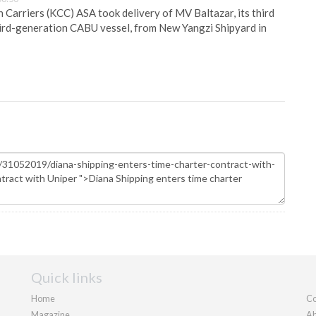
Carriers (KCC) ASA took delivery of MV Baltazar, its third
hird-generation CABU vessel, from New Yangzi Shipyard in
Quick links
Home
Co
Magazine
Ab