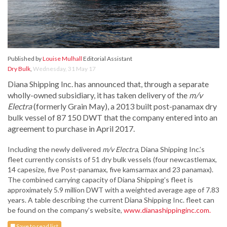
Published by
Louise Mulhall
Editorial Assistant
Dry Bulk
,
Wednesday, 31 May 17
Diana Shipping Inc. has announced that, through a separate
wholly-owned subsidiary, it has taken delivery of the
m/v
Electra
(formerly Grain May), a 2013 built post-panamax dry
bulk vessel of 87 150 DWT that the company entered into an
agreement to purchase in April 2017.
Including the newly delivered
m/v Electra
, Diana Shipping Inc.’s
fleet currently consists of 51 dry bulk vessels (four newcastlemax,
14 capesize, five Post-panamax, five kamsarmax and 23 panamax).
The combined carrying capacity of Diana Shipping’s fleet is
approximately 5.9 million DWT with a weighted average age of 7.83
years. A table describing the current Diana Shipping Inc. fleet can
be found on the company’s website,
www.dianashippinginc.com.
Save to read list