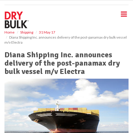
S
k
i
p
t
o
Home
Shipping
31 May 17
Diana Shipping Inc. announces delivery of the post-panamax dry bulk vessel
m
m/v Electra
a
i
Diana Shipping Inc. announces
n
delivery of the post-panamax dry
c
o
bulk vessel m/v Electra
n
t
e
n
t