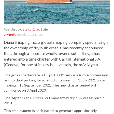
Published by
Jessica Casey
Editor
Dry Bulk
,
Tuesday, 31 Mar 20
Diana Shipping Inc., a global shipping company specialising in
the ownership of dry bulk vessels, has recently announced
that, through a separate wholly-owned subsidiary, it has
entered into a time charter with Cargill International S.A.
(Geneva) for one of its dry bulk vessels, the m/v Myrto.
The gross charter rate is US$10 000/d, minus a 4.75% commission
paid to third parties, for a period until minimum 1 July 2021 up to
maximum 15 September 2021. The new charter period will
commence on 3 April 2020.
The ‘Myrto is an 82 131 DWT kamsarmax dry bulk vessel built in
2013.
This employment is anticipated to generate approximately