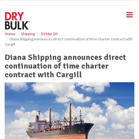
S
k
i
p
t
o
Home
Shipping
31 Mar 20
Diana Shipping announces direct continuation of time charter contract with
m
Cargill
a
i
Diana Shipping announces direct
n
continuation of time charter
c
o
contract with Cargill
n
t
e
n
t