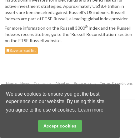
active investment strategies. Approximately US$8.4 trillion in
assets are benchmarked against Russell’s US indexes. Russell
indexes are part of FTSE Russell, a leading global index provider.
®
For more information on the Russell 3000
Index and the Russell
indexes reconstitution, go to the 'Russell Reconstitution' section
on the FTSE Russell website.
Save to read list
Home
News
Contact us
About us
Privacy policy
Terms & conditions
Security
Website cookies
We use cookies to ensure you get the best
experience on our website. By using this site,
Copyright © 2026 Palladian Publications Ltd.
you agree to the use of cookies.
Learn more
All rights reserved
Tel: +44 (0)1252 718 999
Email:
enquiries@drybulkmagazine.com
Accept cookies