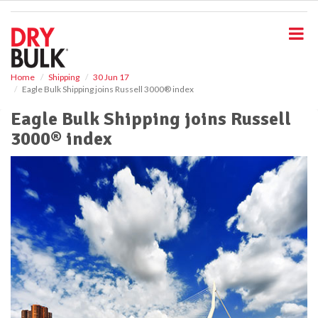
S
k
i
p
t
o
Home
Shipping
30 Jun 17
Eagle Bulk Shipping joins Russell 3000® index
m
a
Eagle Bulk Shipping joins Russell
i
3000® index
n
c
o
n
t
e
n
t