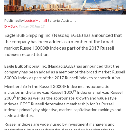
Published by
Louise Mulhall
Editorial Assistant
Dry Bulk
,
Friday, 30 Jun 17
Eagle Bulk Shipping Inc. (Nasdaq:EGLE) has announced that
the company has been added as a member of the broad-
market Russell 3000® Index as part of the 2017 Russell
indexes reconstitution.
Eagle Bulk Shipping Inc. (Nasdaq:EGLE) has announced that the
company has been added as a member of the broad-market Russell
3000® Index as part of the 2017 Russell indexes reconstitution.
Membership in the Russell 3000® Index means automatic
®
inclusion in the large-cap Russell 1000
Index or small-cap Russell
®
2000
Index as well as the appropriate growth and value style
indexes. FTSE Russell determines membership for its Russell
indexes primarily by objective, market-capitalisation rankings and
style attributes.
Russell indexes are widely used by investment managers and
institutional investors for index funds and as benchmarks for