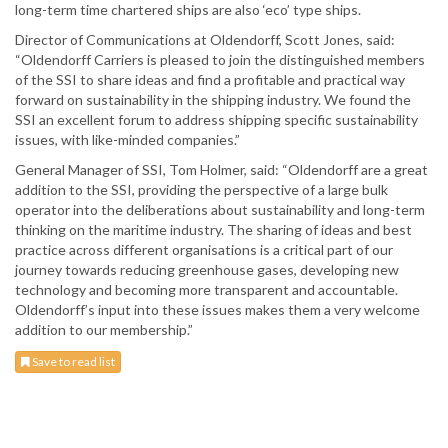
long-term time chartered ships are also ‘eco’ type ships.
Director of Communications at Oldendorff, Scott Jones, said:
“Oldendorff Carriers is pleased to join the distinguished members
of the SSI to share ideas and find a profitable and practical way
forward on sustainability in the shipping industry. We found the
SSI an excellent forum to address shipping specific sustainability
issues, with like-minded companies.”
General Manager of SSI, Tom Holmer, said: “Oldendorff are a great
addition to the SSI, providing the perspective of a large bulk
operator into the deliberations about sustainability and long-term
thinking on the maritime industry. The sharing of ideas and best
practice across different organisations is a critical part of our
journey towards reducing greenhouse gases, developing new
technology and becoming more transparent and accountable.
Oldendorff’s input into these issues makes them a very welcome
addition to our membership.”
Save to read list