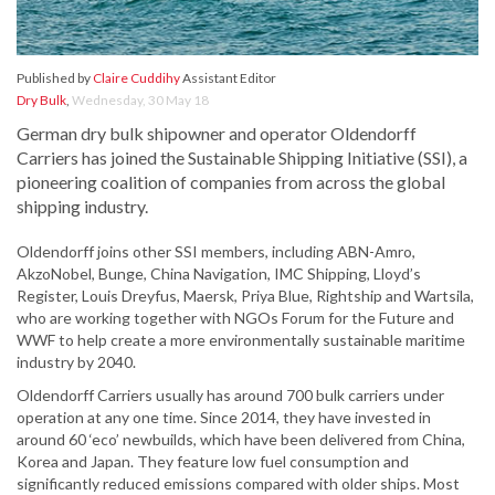
Published by
Claire Cuddihy
Assistant Editor
Dry Bulk
,
Wednesday, 30 May 18
German dry bulk shipowner and operator Oldendorff
Carriers has joined the Sustainable Shipping Initiative (SSI), a
pioneering coalition of companies from across the global
shipping industry.
Oldendorff joins other SSI members, including ABN-Amro,
AkzoNobel, Bunge, China Navigation, IMC Shipping, Lloyd’s
Register, Louis Dreyfus, Maersk, Priya Blue, Rightship and Wartsila,
who are working together with NGOs Forum for the Future and
WWF to help create a more environmentally sustainable maritime
industry by 2040.
Oldendorff Carriers usually has around 700 bulk carriers under
operation at any one time. Since 2014, they have invested in
around 60 ‘eco’ newbuilds, which have been delivered from China,
Korea and Japan. They feature low fuel consumption and
significantly reduced emissions compared with older ships. Most