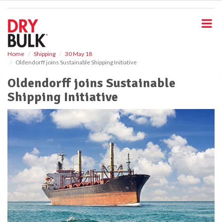
S
k
i
p
t
o
Home
Shipping
30 May 18
Oldendorff joins Sustainable Shipping Initiative
m
a
Oldendorff joins Sustainable
i
Shipping Initiative
n
c
o
n
t
e
n
t