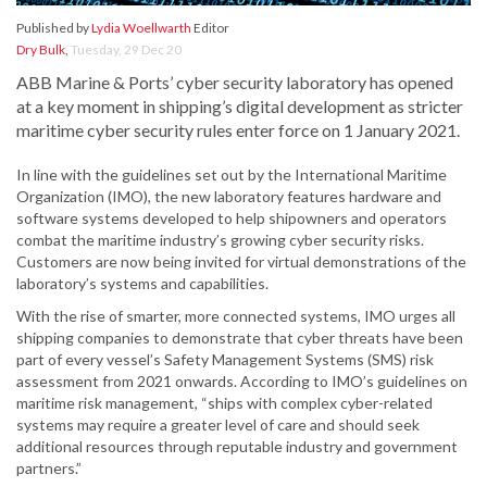
Published by
Lydia Woellwarth
Editor
Dry Bulk
,
Tuesday, 29 Dec 20
ABB Marine & Ports’ cyber security laboratory has opened
at a key moment in shipping’s digital development as stricter
maritime cyber security rules enter force on 1 January 2021.
In line with the guidelines set out by the International Maritime
Organization (IMO), the new laboratory features hardware and
software systems developed to help shipowners and operators
combat the maritime industry’s growing cyber security risks.
Customers are now being invited for virtual demonstrations of the
laboratory’s systems and capabilities.
With the rise of smarter, more connected systems, IMO urges all
shipping companies to demonstrate that cyber threats have been
part of every vessel’s Safety Management Systems (SMS) risk
assessment from 2021 onwards. According to IMO’s guidelines on
maritime risk management, “ships with complex cyber-related
systems may require a greater level of care and should seek
additional resources through reputable industry and government
partners.”