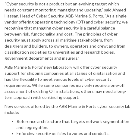
“Cyber security is not a product but an evolving target which
needs constant monitoring, managing and updating,” said Ahmed
Hassan, Head of Cyber Security, ABB Marine & Ports. “As a single
vendor offering operating technology (OT) and cyber security, we
recognise that managing cyber security is a careful balance
between risk, functionality, and cost. The principles of cyber
security must apply across all maritime stakeholders, from
designers and builders, to owners, operators and crew; and from
classification societies to universities and research bodies,
government departments and insurers.”
ABB Marine & Ports’ new laboratory will offer cyber security
support for shipping companies at all stages of digitalisation and
has the flexibility to meet various levels of cyber security
requirements. While some companies may only require a one-off
assessment of existing OT installations, others may need a long-
term approach with continuing support.
New services offered by the ABB Marine & Ports cyber security lab
include:
Reference architecture that targets network segmentation
and segregation.
Enforcing security policies to zones and conduits.