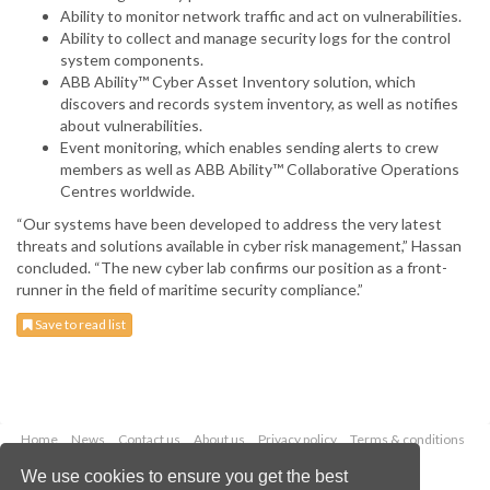
Ability to monitor network traffic and act on vulnerabilities.
Ability to collect and manage security logs for the control
system components.
ABB Ability™ Cyber Asset Inventory solution, which
discovers and records system inventory, as well as notifies
about vulnerabilities.
Event monitoring, which enables sending alerts to crew
members as well as ABB Ability™ Collaborative Operations
Centres worldwide.
“Our systems have been developed to address the very latest
threats and solutions available in cyber risk management,” Hassan
concluded. “The new cyber lab confirms our position as a front-
runner in the field of maritime security compliance.”
Save to read list
Home
News
Contact us
About us
Privacy policy
Terms & conditions
Security
Website cookies
We use cookies to ensure you get the best