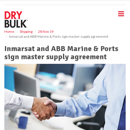
S
k
i
p
t
o
Home
Shipping
28 Nov 19
Inmarsat and ABB Marine & Ports sign master supply agreement
m
a
Inmarsat and ABB Marine & Ports
i
sign master supply agreement
n
c
o
n
t
e
n
t