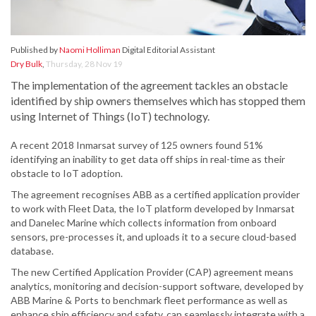
Published by
Naomi Holliman
Digital Editorial Assistant
Dry Bulk
,
Thursday, 28 Nov 19
The implementation of the agreement tackles an obstacle
identified by ship owners themselves which has stopped them
using Internet of Things (IoT) technology.
A recent 2018 Inmarsat survey of 125 owners found 51%
identifying an inability to get data off ships in real-time as their
obstacle to IoT adoption.
The agreement recognises ABB as a certified application provider
to work with Fleet Data, the IoT platform developed by Inmarsat
and Danelec Marine which collects information from onboard
sensors, pre-processes it, and uploads it to a secure cloud-based
database.
The new Certified Application Provider (CAP) agreement means
analytics, monitoring and decision-support software, developed by
ABB Marine & Ports to benchmark fleet performance as well as
enhance ship efficiency and safety, can seamlessly integrate with a