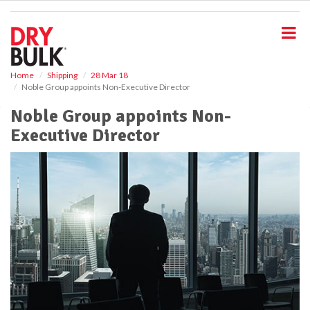
S
k
i
p
t
o
Home
Shipping
28 Mar 18
Noble Group appoints Non-Executive Director
m
a
Noble Group appoints Non-
i
Executive Director
n
c
o
n
t
e
n
t