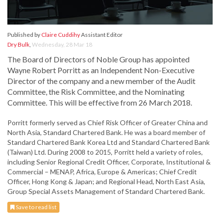
Published by
Claire Cuddihy
Assistant Editor
Dry Bulk
,
Wednesday, 28 Mar 18
The Board of Directors of Noble Group has appointed
Wayne Robert Porritt as an Independent Non-Executive
Director of the company and a new member of the Audit
Committee, the Risk Committee, and the Nominating
Committee. This will be effective from 26 March 2018.
Porritt formerly served as Chief Risk Officer of Greater China and
North Asia, Standard Chartered Bank. He was a board member of
Standard Chartered Bank Korea Ltd and Standard Chartered Bank
(Taiwan) Ltd. During 2008 to 2015, Porritt held a variety of roles,
including Senior Regional Credit Officer, Corporate, Institutional &
Commercial – MENAP, Africa, Europe & Americas; Chief Credit
Officer, Hong Kong & Japan; and Regional Head, North East Asia,
Group Special Assets Management of Standard Chartered Bank.
Save to read list