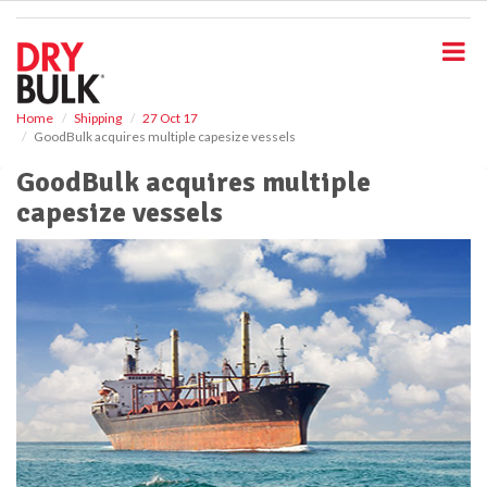
S
k
i
p
t
o
Home
Shipping
27 Oct 17
GoodBulk acquires multiple capesize vessels
m
a
GoodBulk acquires multiple
i
capesize vessels
n
c
o
n
t
e
n
t