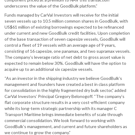
underscores the value of the GoodBulk platform.”
Funds managed by CarVal Investors will receive for the initial
seven vessels up to 10.5 million common shares in GoodBulk, with
US$61 million of existing borrowings expected to be refinanced
under current and new GoodBulk credit facilities. Upon completion
of the base transaction of seven capesize vessels, GoodBulk will
control a fleet of 19 vessels with an average age of 9 years,
consisting of 16 capesize, one panamax, and two supramax vessels.
The company’s leverage ratio of net debt to gross asset value is
expected to remain below 30%. GoodBulk will have the option to
acquire up to an additional six capesize vessels.
“As an investor in the shipping industry we believe GoodBulk’s
management and founders have created a best in class platform
for consolidation in the highly fragmented dry bulk sector,” added
CarVal Investors’ Principal Gregory Belonogoff. “The company’s
flat corporate structure results in a very cost-efficient company
while its long-term strategic partnership with its manager C
Transport Maritime brings immediate benefits of scale through
commercial consolidation. We look forward to working with
GoodBulk’s management, and current and future shareholders as
we continue to grow the company.”