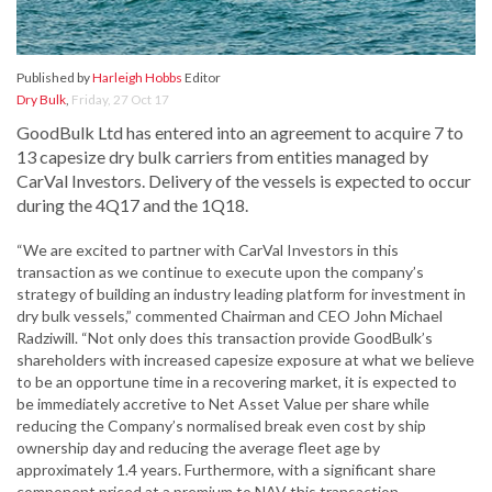
Published by
Harleigh Hobbs
Editor
Dry Bulk
,
Friday, 27 Oct 17
GoodBulk Ltd has entered into an agreement to acquire 7 to
13 capesize dry bulk carriers from entities managed by
CarVal Investors. Delivery of the vessels is expected to occur
during the 4Q17 and the 1Q18.
“We are excited to partner with CarVal Investors in this
transaction as we continue to execute upon the company’s
strategy of building an industry leading platform for investment in
dry bulk vessels,” commented Chairman and CEO John Michael
Radziwill. “Not only does this transaction provide GoodBulk’s
shareholders with increased capesize exposure at what we believe
to be an opportune time in a recovering market, it is expected to
be immediately accretive to Net Asset Value per share while
reducing the Company’s normalised break even cost by ship
ownership day and reducing the average fleet age by
approximately 1.4 years. Furthermore, with a significant share
component priced at a premium to NAV this transaction