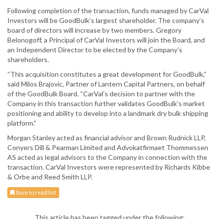
Following completion of the transaction, funds managed by CarVal
Investors will be GoodBulk’s largest shareholder. The company’s
board of directors will increase by two members. Gregory
Belonogoff, a Principal of CarVal Investors will join the Board, and
an Independent Director to be elected by the Company’s
shareholders.
“This acquisition constitutes a great development for GoodBulk,”
said Milos Brajovic, Partner of Lantern Capital Partners, on behalf
of the GoodBulk Board. “CarVal’s decision to partner with the
Company in this transaction further validates GoodBulk’s market
positioning and ability to develop into a landmark dry bulk shipping
platform.”
Morgan Stanley acted as financial advisor and Brown Rudnick LLP,
Conyers Dill & Pearman Limited and Advokatfirmaet Thommessen
AS acted as legal advisors to the Company in connection with the
transaction. CarVal Investors were represented by Richards Kibbe
& Orbe and Reed Smith LLP.
Save to read list
This article has been tagged under the following: