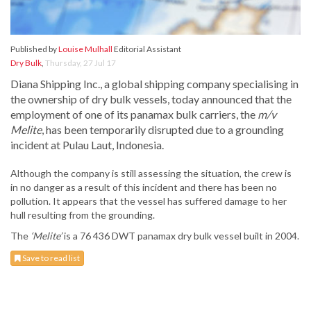
Published by
Louise Mulhall
Editorial Assistant
Dry Bulk
,
Thursday, 27 Jul 17
Diana Shipping Inc., a global shipping company specialising in
the ownership of dry bulk vessels, today announced that the
employment of one of its panamax bulk carriers, the
m/v
Melite
, has been temporarily disrupted due to a grounding
incident at Pulau Laut, Indonesia.
Although the company is still assessing the situation, the crew is
in no danger as a result of this incident and there has been no
pollution. It appears that the vessel has suffered damage to her
hull resulting from the grounding.
The
‘Melite’
is a 76 436 DWT panamax dry bulk vessel built in 2004.
Save to read list