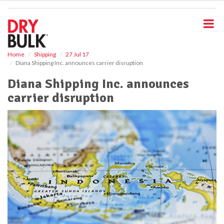
S
k
i
p
t
o
Home
Shipping
27 Jul 17
Diana Shipping Inc. announces carrier disruption
m
a
Diana Shipping Inc. announces
i
carrier disruption
n
c
o
n
t
e
n
t