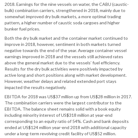
2018. Earnings for the nine vessels on water, the CABU (caustic-
bulk) combination carriers, strengthened in 2018, mainly due to
somewhat improved dry bulk markets, a more optimal trading
pattern, a higher number of caustic soda cargoes and higher
bunker fuel prices.
Both the dry bulk market and the container market continued to
improve in 2018, however, sentiment in both markets turned
negative towards the end of the year. Average container vessel
earnings improved in 2018 and the vessels still achieved rates
above the general market due to the vessels’ fuel efficiency.
Results for the dry bulk activities were positively impacted by
active long and short positions along with market development.
However, weather delays and related extended port stays
impacted the results negatively.
EBITDA for 2018 was US$37 million up from US$28 million in 2017.
The combination carriers were the largest contributor to the
EBITDA. The balance sheet remains solid with a book equity
including minority interest of US$318 million at year-end
corresponding to an equity ratio of 54%. Cash and bank deposits
ended at US$124 million year-end 2018 with additional capacity
under a long-term revolving credit facility of US$52 million.