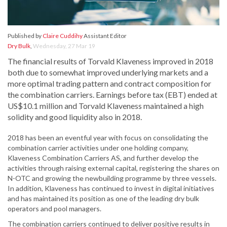
Published by
Claire Cuddihy
Assistant Editor
Dry Bulk
,
Wednesday, 27 Mar 19
The financial results of Torvald Klaveness improved in 2018
both due to somewhat improved underlying markets and a
more optimal trading pattern and contract composition for
the combination carriers. Earnings before tax (EBT) ended at
US$10.1 million and Torvald Klaveness maintained a high
solidity and good liquidity also in 2018.
2018 has been an eventful year with focus on consolidating the
combination carrier activities under one holding company,
Klaveness Combination Carriers AS, and further develop the
activities through raising external capital, registering the shares on
N-OTC and growing the newbuilding programme by three vessels.
In addition, Klaveness has continued to invest in digital initiatives
and has maintained its position as one of the leading dry bulk
operators and pool managers.
The combination carriers continued to deliver positive results in