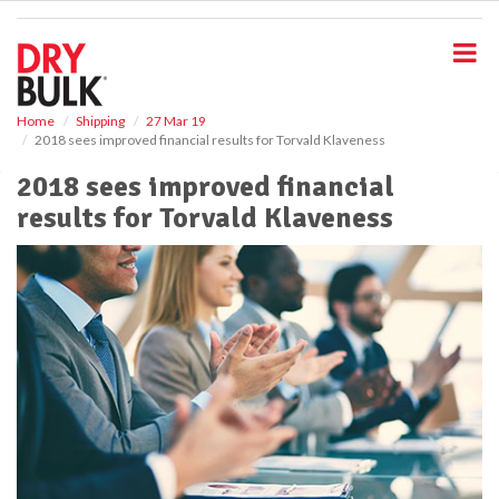
S
k
i
p
t
o
Home
Shipping
27 Mar 19
2018 sees improved financial results for Torvald Klaveness
m
a
2018 sees improved financial
i
results for Torvald Klaveness
n
c
o
n
t
e
n
t