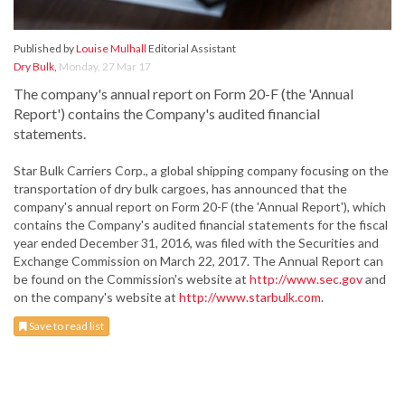
Published by
Louise Mulhall
Editorial Assistant
Dry Bulk
,
Monday, 27 Mar 17
The company's annual report on Form 20-F (the 'Annual
Report') contains the Company's audited financial
statements.
Star Bulk Carriers Corp., a global shipping company focusing on the
transportation of dry bulk cargoes, has announced that the
company's annual report on Form 20-F (the 'Annual Report'), which
contains the Company's audited financial statements for the fiscal
year ended December 31, 2016, was filed with the Securities and
Exchange Commission on March 22, 2017. The Annual Report can
be found on the Commission's website at
http://www.sec.gov
and
on the company's website at
http://www.starbulk.com
.
Save to read list