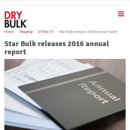
S
k
i
p
t
o
Home
Shipping
27 Mar 17
Star Bulk releases 2016 annual report
m
Star Bulk releases 2016 annual
a
i
report
n
c
o
n
t
e
n
t