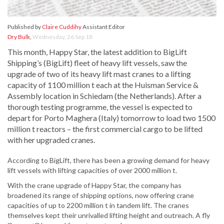
Published by
Claire Cuddihy
Assistant Editor
Dry Bulk
,
Wednesday, 26 Sep 18
This month, Happy Star, the latest addition to BigLift
Shipping’s (BigLift) fleet of heavy lift vessels, saw the
upgrade of two of its heavy lift mast cranes to a lifting
capacity of 1100 million t each at the Huisman Service &
Assembly location in Schiedam (the Netherlands). After a
thorough testing programme, the vessel is expected to
depart for Porto Maghera (Italy) tomorrow to load two 1500
million t reactors – the first commercial cargo to be lifted
with her upgraded cranes.
According to BigLift, there has been a growing demand for heavy
lift vessels with lifting capacities of over 2000 million t.
With the crane upgrade of Happy Star, the company has
broadened its range of shipping options, now offering crane
capacities of up to 2200 million t in tandem lift. The cranes
themselves kept their unrivalled lifting height and outreach. A fly