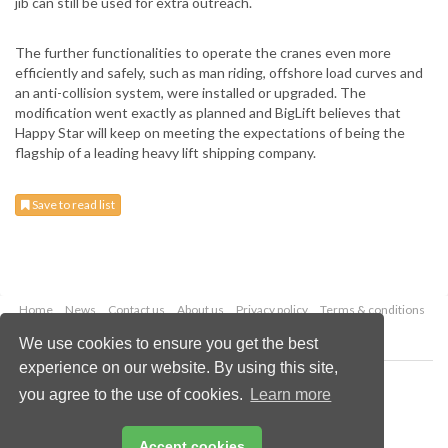
jib can still be used for extra outreach.
The further functionalities to operate the cranes even more
efficiently and safely, such as man riding, offshore load curves and
an anti-collision system, were installed or upgraded. The
modification went exactly as planned and BigLift believes that
Happy Star will keep on meeting the expectations of being the
flagship of a leading heavy lift shipping company.
Save to read list
Home
News
Contact us
About us
Privacy policy
Terms & conditions
Security
Website cookies
We use cookies to ensure you get the best
experience on our website. By using this site,
Copyright © 2026 Palladian Publications Ltd.
you agree to the use of cookies.
Learn more
All rights reserved
Tel: +44 (0)1252 718 999
Email:
enquiries@drybulkmagazine.com
Accept cookies