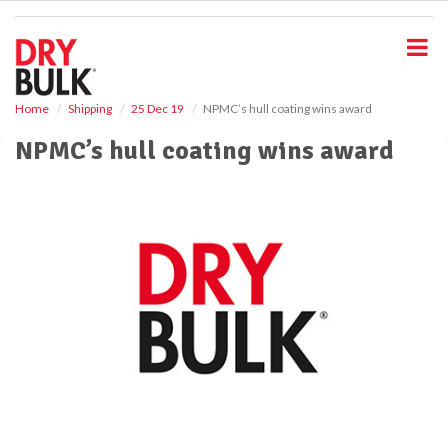
S
k
i
p
t
o
Home
Shipping
25 Dec 19
NPMC’s hull coating wins award
m
NPMC’s hull coating wins award
a
i
n
c
o
n
t
e
n
t