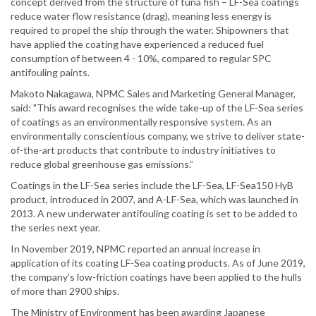
concept derived from the structure of tuna fish – LF-Sea coatings
reduce water flow resistance (drag), meaning less energy is
required to propel the ship through the water. Shipowners that
have applied the coating have experienced a reduced fuel
consumption of between 4 - 10%, compared to regular SPC
antifouling paints.
Makoto Nakagawa, NPMC Sales and Marketing General Manager,
said: "This award recognises the wide take-up of the LF-Sea series
of coatings as an environmentally responsive system. As an
environmentally conscientious company, we strive to deliver state-
of-the-art products that contribute to industry initiatives to
reduce global greenhouse gas emissions.”
Coatings in the LF-Sea series include the LF-Sea, LF-Sea150 HyB
product, introduced in 2007, and A-LF-Sea, which was launched in
2013. A new underwater antifouling coating is set to be added to
the series next year.
In November 2019, NPMC reported an annual increase in
application of its coating LF-Sea coating products. As of June 2019,
the company’s low-friction coatings have been applied to the hulls
of more than 2900 ships.
The Ministry of Environment has been awarding Japanese