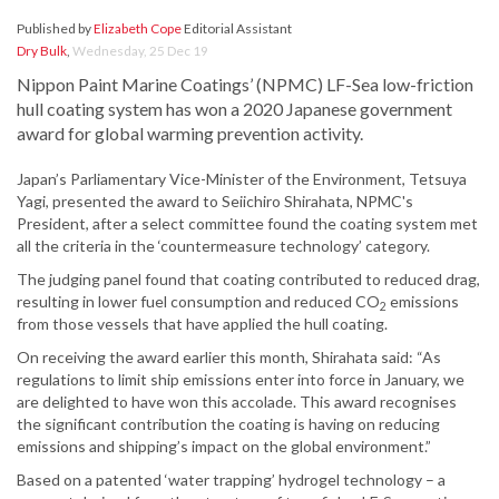
Published by
Elizabeth Cope
Editorial Assistant
Dry Bulk
,
Wednesday, 25 Dec 19
Nippon Paint Marine Coatings’ (NPMC) LF-Sea low-friction
hull coating system has won a 2020 Japanese government
award for global warming prevention activity.
Japan’s Parliamentary Vice-Minister of the Environment, Tetsuya
Yagi, presented the award to Seiichiro Shirahata, NPMC's
President, after a select committee found the coating system met
all the criteria in the ‘countermeasure technology’ category.
The judging panel found that coating contributed to reduced drag,
resulting in lower fuel consumption and reduced CO
emissions
2
from those vessels that have applied the hull coating.
On receiving the award earlier this month, Shirahata said: “As
regulations to limit ship emissions enter into force in January, we
are delighted to have won this accolade. This award recognises
the significant contribution the coating is having on reducing
emissions and shipping’s impact on the global environment.”
Based on a patented ‘water trapping’ hydrogel technology – a