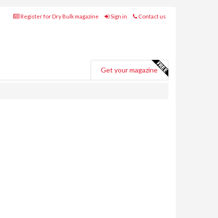
Register for Dry Bulk magazine
Sign in
Contact us
Get your magazine