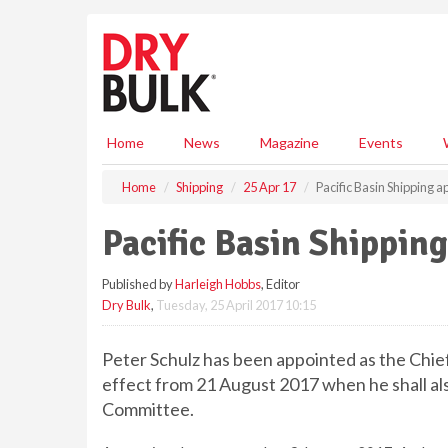
S
k
i
p
t
o
m
Home
News
Magazine
Events
a
i
Home
Shipping
25 Apr 17
Pacific Basin Shipping 
n
c
Pacific Basin Shippin
o
n
Published by
Harleigh Hobbs
, Editor
t
Dry Bulk
,
Tuesday, 25 April 2017 10:15
e
n
t
Peter Schulz has been appointed as the Chief 
effect from 21 August 2017 when he shall 
Committee.