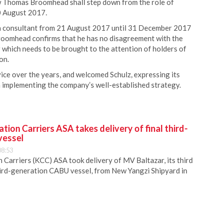
 Thomas Broomhead shall step down from the role of
20 August 2017.
 a consultant from 21 August 2017 until 31 December 2017
Broomhead confirms that he has no disagreement with the
 which needs to be brought to the attention of holders of
on.
ce over the years, and welcomed Schulz, expressing its
in implementing the company’s well-established strategy.
ion Carriers ASA takes delivery of final third-
vessel
08:53
Carriers (KCC) ASA took delivery of MV Baltazar, its third
hird-generation CABU vessel, from New Yangzi Shipyard in