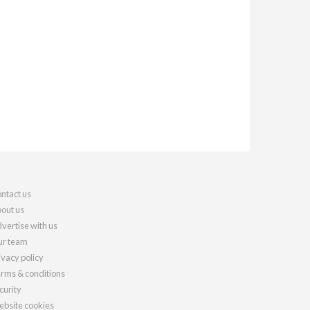
ntact us
out us
vertise with us
r team
ivacy policy
rms & conditions
curity
bsite cookies