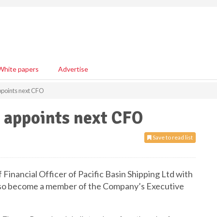
White papers
Advertise
appoints next CFO
g appoints next CFO
Save to read list
Financial Officer of Pacific Basin Shipping Ltd with
also become a member of the Company’s Executive