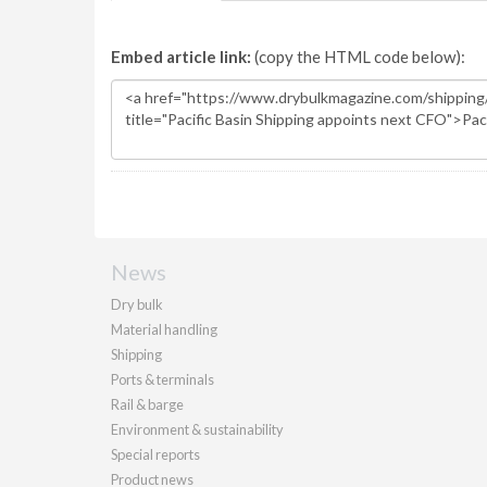
Embed article link:
(copy the HTML code below):
News
Dry bulk
Material handling
Shipping
Ports & terminals
Rail & barge
Environment & sustainability
Special reports
Product news