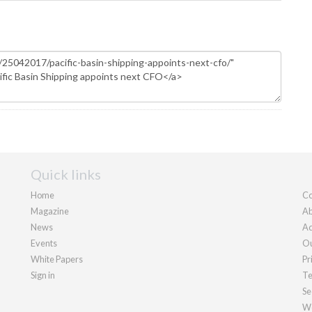
Quick links
Home
Co
Magazine
Ab
News
Ad
Events
Ou
White Papers
Pr
Sign in
Te
Se
We