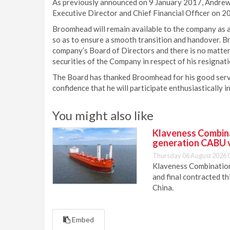
As previously announced on 9 January 2017, Andrew
Executive Director and Chief Financial Officer on 
Broomhead will remain available to the company as
so as to ensure a smooth transition and handover. 
company’s Board of Directors and there is no matter
securities of the Company in respect of his resignati
The Board has thanked Broomhead for his good servi
confidence that he will participate enthusiastically 
You might also like
Klaveness Combinat
generation CABU 
Thursday 06 August 2026 
Klaveness Combination 
and final contracted t
China.
Embed