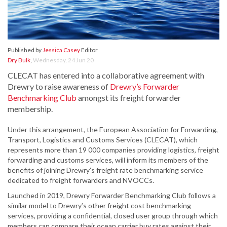
Published by
Jessica Casey
Editor
Dry Bulk
,
Wednesday, 24 Jun 20
CLECAT has entered into a collaborative agreement with
Drewry to raise awareness of
Drewry’s Forwarder
Benchmarking Club
amongst its freight forwarder
membership.
Under this arrangement, the European Association for Forwarding,
Transport, Logistics and Customs Services (CLECAT), which
represents more than 19 000 companies providing logistics, freight
forwarding and customs services, will inform its members of the
benefits of joining Drewry’s freight rate benchmarking service
dedicated to freight forwarders and NVOCCs.
Launched in 2019, Drewry Forwarder Benchmarking Club follows a
similar model to Drewry’s other freight cost benchmarking
services, providing a confidential, closed user group through which
members can compare their ocean carrier buy rates against their