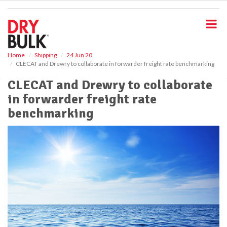
S
k
i
p
t
o
Home
Shipping
24 Jun 20
CLECAT and Drewry to collaborate in forwarder freight rate benchmarking
m
a
CLECAT and Drewry to collaborate
i
in forwarder freight rate
n
c
benchmarking
o
n
t
e
n
t