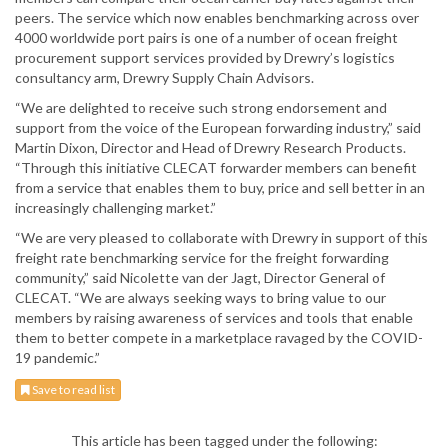
peers. The service which now enables benchmarking across over
4000 worldwide port pairs is one of a number of ocean freight
procurement support services provided by Drewry’s logistics
consultancy arm, Drewry Supply Chain Advisors.
“We are delighted to receive such strong endorsement and
support from the voice of the European forwarding industry,” said
Martin Dixon, Director and Head of Drewry Research Products.
“Through this initiative CLECAT forwarder members can benefit
from a service that enables them to buy, price and sell better in an
increasingly challenging market.”
“We are very pleased to collaborate with Drewry in support of this
freight rate benchmarking service for the freight forwarding
community,” said Nicolette van der Jagt, Director General of
CLECAT. “We are always seeking ways to bring value to our
members by raising awareness of services and tools that enable
them to better compete in a marketplace ravaged by the COVID-
19 pandemic.”
Save to read list
This article has been tagged under the following: