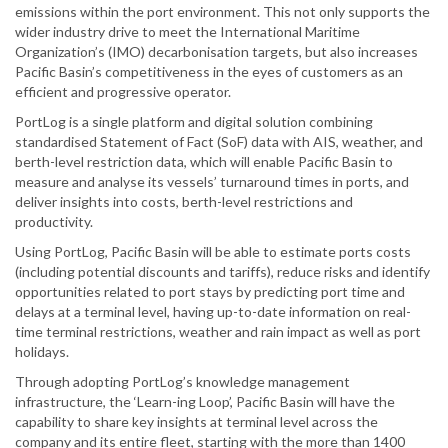
emissions within the port environment. This not only supports the
wider industry drive to meet the International Maritime
Organization’s (IMO) decarbonisation targets, but also increases
Pacific Basin’s competitiveness in the eyes of customers as an
efficient and progressive operator.
PortLog is a single platform and digital solution combining
standardised Statement of Fact (SoF) data with AIS, weather, and
berth-level restriction data, which will enable Pacific Basin to
measure and analyse its vessels’ turnaround times in ports, and
deliver insights into costs, berth-level restrictions and
productivity.
Using PortLog, Pacific Basin will be able to estimate ports costs
(including potential discounts and tariffs), reduce risks and identify
opportunities related to port stays by predicting port time and
delays at a terminal level, having up-to-date information on real-
time terminal restrictions, weather and rain impact as well as port
holidays.
Through adopting PortLog’s knowledge management
infrastructure, the ‘Learn-ing Loop’, Pacific Basin will have the
capability to share key insights at terminal level across the
company and its entire fleet, starting with the more than 1400