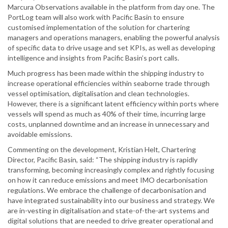
Marcura Observations available in the platform from day one. The
PortLog team will also work with Pacific Basin to ensure
customised implementation of the solution for chartering
managers and operations managers, enabling the powerful analysis
of specific data to drive usage and set KPIs, as well as developing
intelligence and insights from Pacific Basin’s port calls.
Much progress has been made within the shipping industry to
increase operational efficiencies within seaborne trade through
vessel optimisation, digitalisation and clean technologies.
However, there is a significant latent efficiency within ports where
vessels will spend as much as 40% of their time, incurring large
costs, unplanned downtime and an increase in unnecessary and
avoidable emissions.
Commenting on the development, Kristian Helt, Chartering
Director, Pacific Basin, said: “The shipping industry is rapidly
transforming, becoming increasingly complex and rightly focusing
on how it can reduce emissions and meet IMO decarbonisation
regulations. We embrace the challenge of decarbonisation and
have integrated sustainability into our business and strategy. We
are in-vesting in digitalisation and state-of-the-art systems and
digital solutions that are needed to drive greater operational and