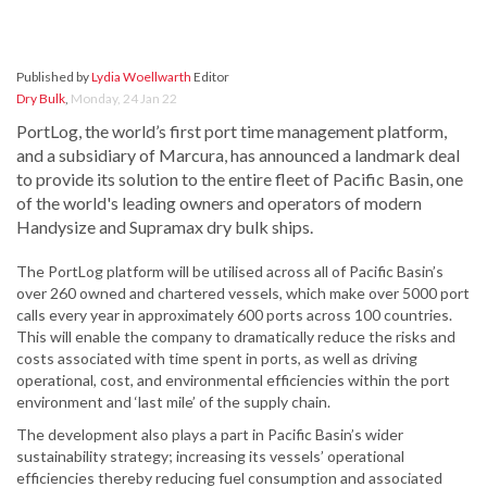
Published by
Lydia Woellwarth
Editor
Dry Bulk
,
Monday, 24 Jan 22
PortLog, the world’s first port time management platform,
and a subsidiary of Marcura, has announced a landmark deal
to provide its solution to the entire fleet of Pacific Basin, one
of the world's leading owners and operators of modern
Handysize and Supramax dry bulk ships.
The PortLog platform will be utilised across all of Pacific Basin’s
over 260 owned and chartered vessels, which make over 5000 port
calls every year in approximately 600 ports across 100 countries.
This will enable the company to dramatically reduce the risks and
costs associated with time spent in ports, as well as driving
operational, cost, and environmental efficiencies within the port
environment and ‘last mile’ of the supply chain.
The development also plays a part in Pacific Basin’s wider
sustainability strategy; increasing its vessels’ operational
efficiencies thereby reducing fuel consumption and associated