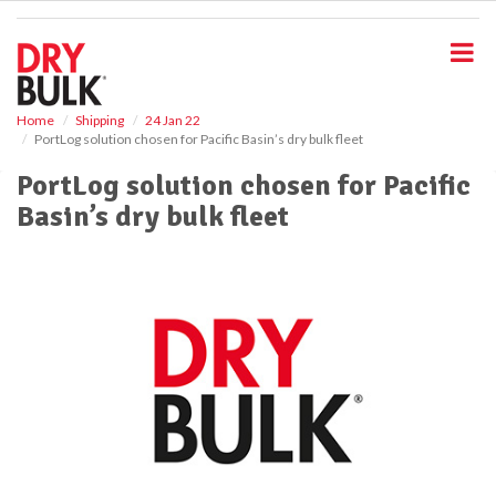
S
k
i
p
t
o
Home
Shipping
24 Jan 22
PortLog solution chosen for Pacific Basin’s dry bulk fleet
m
a
PortLog solution chosen for Pacific
i
Basin’s dry bulk fleet
n
c
o
n
t
e
n
t