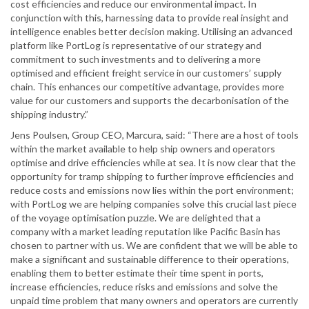
cost efficiencies and reduce our environmental impact. In
conjunction with this, harnessing data to provide real insight and
intelligence enables better decision making. Utilising an advanced
platform like PortLog is representative of our strategy and
commitment to such investments and to delivering a more
optimised and efficient freight service in our customers’ supply
chain. This enhances our competitive advantage, provides more
value for our customers and supports the decarbonisation of the
shipping industry.”
Jens Poulsen, Group CEO, Marcura, said: “There are a host of tools
within the market available to help ship owners and operators
optimise and drive efficiencies while at sea. It is now clear that the
opportunity for tramp shipping to further improve efficiencies and
reduce costs and emissions now lies within the port environment;
with PortLog we are helping companies solve this crucial last piece
of the voyage optimisation puzzle. We are delighted that a
company with a market leading reputation like Pacific Basin has
chosen to partner with us. We are confident that we will be able to
make a significant and sustainable difference to their operations,
enabling them to better estimate their time spent in ports,
increase efficiencies, reduce risks and emissions and solve the
unpaid time problem that many owners and operators are currently