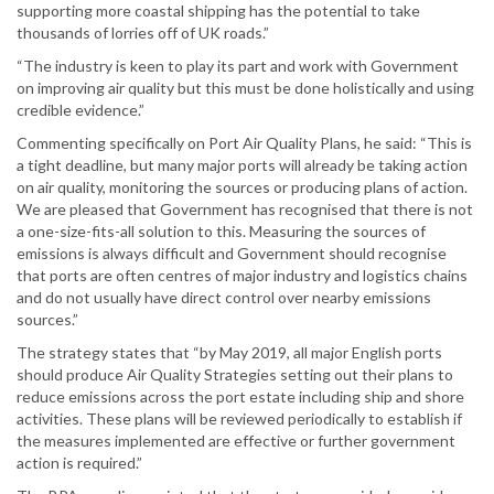
supporting more coastal shipping has the potential to take
thousands of lorries off of UK roads.”
“The industry is keen to play its part and work with Government
on improving air quality but this must be done holistically and using
credible evidence.”
Commenting specifically on Port Air Quality Plans, he said: “This is
a tight deadline, but many major ports will already be taking action
on air quality, monitoring the sources or producing plans of action.
We are pleased that Government has recognised that there is not
a one-size-fits-all solution to this. Measuring the sources of
emissions is always difficult and Government should recognise
that ports are often centres of major industry and logistics chains
and do not usually have direct control over nearby emissions
sources.”
The strategy states that “by May 2019, all major English ports
should produce Air Quality Strategies setting out their plans to
reduce emissions across the port estate including ship and shore
activities. These plans will be reviewed periodically to establish if
the measures implemented are effective or further government
action is required.”