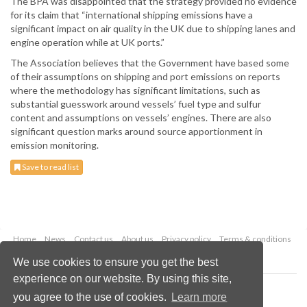
The BPA was disappointed that the strategy provided no evidence
for its claim that “international shipping emissions have a
significant impact on air quality in the UK due to shipping lanes and
engine operation while at UK ports.”
The Association believes that the Government have based some
of their assumptions on shipping and port emissions on reports
where the methodology has significant limitations, such as
substantial guesswork around vessels’ fuel type and sulfur
content and assumptions on vessels’ engines. There are also
significant question marks around source apportionment in
emission monitoring.
Save to read list
Home
News
Contact us
About us
Privacy policy
Terms & conditions
Security
Website cookies
We use cookies to ensure you get the best
experience on our website. By using this site,
Copyright © 2026 Palladian Publications Ltd.
you agree to the use of cookies.
Learn more
All rights reserved