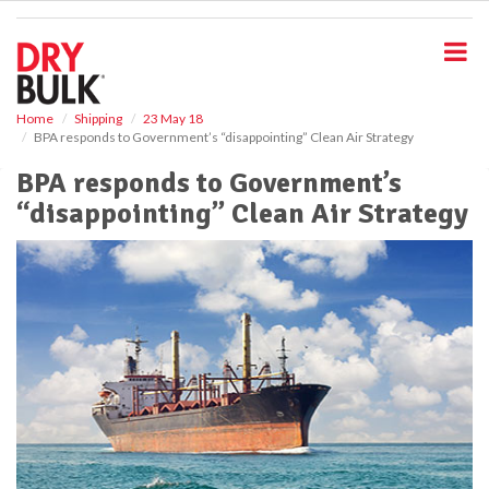
S
k
i
p
t
o
Home
Shipping
23 May 18
BPA responds to Government’s “disappointing” Clean Air Strategy
m
a
BPA responds to Government’s
i
“disappointing” Clean Air Strategy
n
c
o
n
t
e
n
t