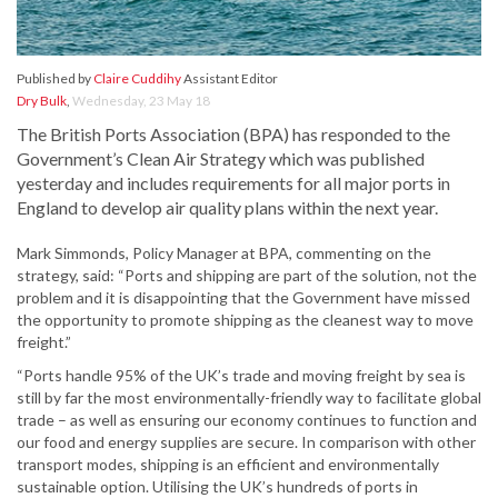
Published by
Claire Cuddihy
Assistant Editor
Dry Bulk
,
Wednesday, 23 May 18
The British Ports Association (BPA) has responded to the
Government’s Clean Air Strategy which was published
yesterday and includes requirements for all major ports in
England to develop air quality plans within the next year.
Mark Simmonds, Policy Manager at BPA, commenting on the
strategy, said: “Ports and shipping are part of the solution, not the
problem and it is disappointing that the Government have missed
the opportunity to promote shipping as the cleanest way to move
freight.”
“Ports handle 95% of the UK’s trade and moving freight by sea is
still by far the most environmentally-friendly way to facilitate global
trade – as well as ensuring our economy continues to function and
our food and energy supplies are secure. In comparison with other
transport modes, shipping is an efficient and environmentally
sustainable option. Utilising the UK’s hundreds of ports in