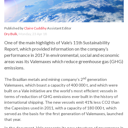
Published by
Claire Cuddihy
Assistant Editor
Dry Bulk
,
Monday, 23 Apr 18
One of the main highlights of Vale’s 11th Sustainability
Report, which provided information on the company’s
performance in 2017 in environmental, social and economic
areas was its Valemaxes which reduce greenhouse gas (GHG)
emissions.
nd
The Brazilian metals and mining company’s 2
generation
Valemaxes, which boast a capacity of 400 000 t, and which were
built on a Vale initiative are the world’s most efficient vessels in
terms of reduction of GHG emissions ever built in the history of
international shipping. The new vessels emit 41% less CO2 than
the Capesizes used in 2011, with a capacity of 180 000 t, which
served as the basis for the first generation of Valemaxes, launched
that year.
In the document, Vale presents its new structure of governance in