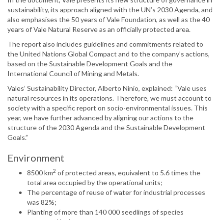
sustainability, its approach aligned with the UN’s 2030 Agenda, and
also emphasises the 50 years of Vale Foundation, as well as the 40
years of Vale Natural Reserve as an officially protected area.
The report also includes guidelines and commitments related to
the United Nations Global Compact and to the company’s actions,
based on the Sustainable Development Goals and the
International Council of Mining and Metals.
Vales’ Sustainability Director, Alberto Ninio, explained: “Vale uses
natural resources in its operations. Therefore, we must account to
society with a specific report on socio-environmental issues. This
year, we have further advanced by aligning our actions to the
structure of the 2030 Agenda and the Sustainable Development
Goals.”
Environment
2
8500 km
of protected areas, equivalent to 5.6 times the
total area occupied by the operational units;
The percentage of reuse of water for industrial processes
was 82%;
Planting of more than 140 000 seedlings of species