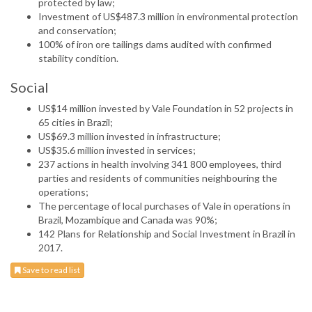
protected by law;
Investment of US$487.3 million in environmental protection
and conservation;
100% of iron ore tailings dams audited with confirmed
stability condition.
Social
US$14 million invested by Vale Foundation in 52 projects in
65 cities in Brazil;
US$69.3 million invested in infrastructure;
US$35.6 million invested in services;
237 actions in health involving 341 800 employees, third
parties and residents of communities neighbouring the
operations;
The percentage of local purchases of Vale in operations in
Brazil, Mozambique and Canada was 90%;
142 Plans for Relationship and Social Investment in Brazil in
2017.
Save to read list