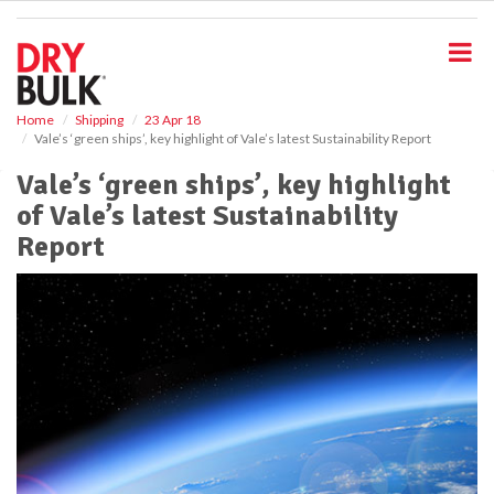
S
k
i
p
t
o
Home
Shipping
23 Apr 18
Vale’s ‘green ships’, key highlight of Vale’s latest Sustainability Report
m
a
Vale’s ‘green ships’, key highlight
i
of Vale’s latest Sustainability
n
c
Report
o
n
t
e
n
t