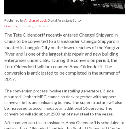
Published by
Angharad Lock
Digital Assistant Editor
Dry Bulk
,
Thursday, 23 Mar 17
The Tete Oldendorff recently entered Chengxi Shipyard in
China to be converted to a
transloader
. Chengxi Shipyard is
located in Jiangyin City on the lower reaches of the Yangtze
River,
and is one of the largest ship repair and new building
enterprises under CSSC. During the conversion period, the
Tete Oldendorff will be renamed Anna Oldendorff. The
conversion is anticipated to be completed in the summer of
2017.
The conversion process involves installing generators, 3 side
mounted Liebherr MPG cranes on deck together with hoppers,
conveyor belts and unloading booms. The superstructure will also
be increased to accommodate an additional 16 persons. The
conversion will add about 2500 mt of new steel to the vessel.
After conversion to a transloader, Anna Oldendorff is scheduled to
replace the E. Oldendorff and join the fleet of Oldendorff Carriers