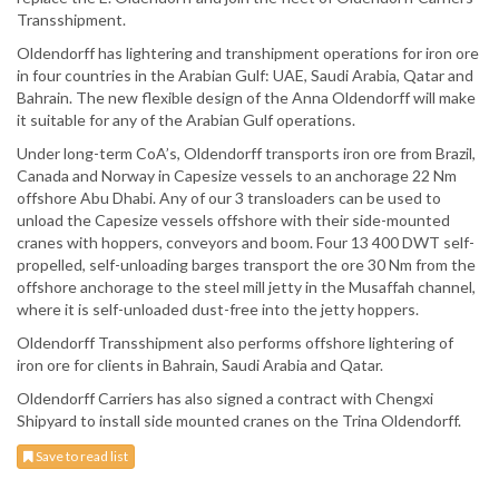
Transshipment.
Oldendorff has lightering and transhipment operations for iron ore
in four countries in the Arabian Gulf: UAE, Saudi Arabia, Qatar and
Bahrain. The new flexible design of the Anna Oldendorff will make
it suitable for any of the Arabian Gulf operations.
Under long-term CoA’s, Oldendorff transports iron ore from Brazil,
Canada and Norway in Capesize vessels to an anchorage 22 Nm
offshore Abu Dhabi. Any of our 3 transloaders can be used to
unload the Capesize vessels offshore with their side-mounted
cranes with hoppers, conveyors and boom. Four 13 400 DWT self-
propelled, self-unloading barges transport the ore 30 Nm from the
offshore anchorage to the steel mill jetty in the Musaffah channel,
where it is self-unloaded dust-free into the jetty hoppers.
Oldendorff Transshipment also performs offshore lightering of
iron ore for clients in Bahrain, Saudi Arabia and Qatar.
Oldendorff Carriers has also signed a contract with Chengxi
Shipyard to install side mounted cranes on the Trina Oldendorff.
Save to read list