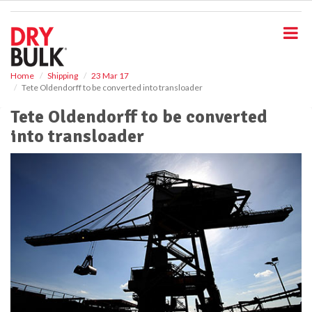
S
k
i
p
t
o
Home
Shipping
23 Mar 17
Tete Oldendorff to be converted into transloader
m
a
Tete Oldendorff to be converted
i
into transloader
n
c
o
n
t
e
n
t